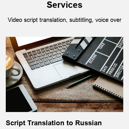
Services
Video script translation, subtitling, voice over
Script Translation to Russian