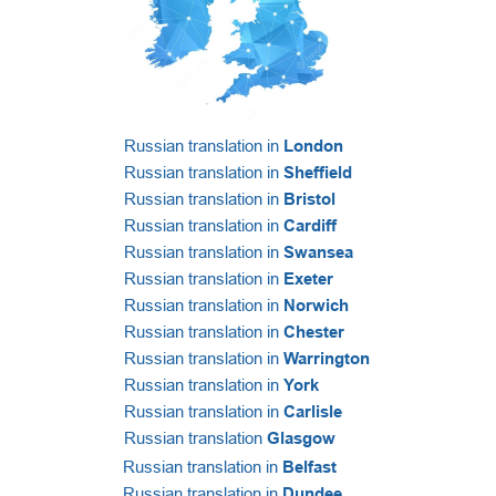
Russian translation in
London
Russian translation in
Sheffield
Russian translation in
Bristol
Russian translation in
Cardiff
Russian translation in
Swansea
Russian translation in
Exeter
Russian translation in
Norwich
Russian translation in
Chester
Russian translation in
Warrington
Russian translation in
York
Russian translation in
Carlisle
Russian translation
Glasgow
Russian translation in
Belfast
Russian translation in
Dundee