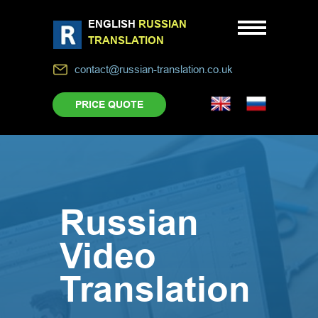
ENGLISH
RUSSIAN
TRANSLATION
contact@russian-translation.co.uk
PRICE QUOTE
Russian
Video
Translation