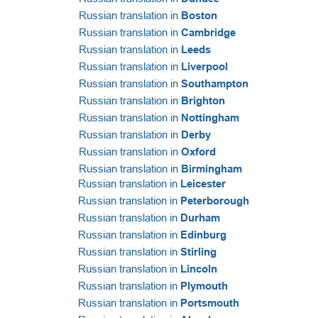
Russian translation in
Boston
Russian translation in
Cambridge
Russian translation in
Leeds
Russian translation in
Liverpool
Russian translation in
Southampton
Russian translation in
Brighton
Russian translation in
Nottingham
Russian translation in
Derby
Russian translation in
Oxford
Russian translation in
Birmingham
Russian translation in
Leicester
Russian translation in
Peterborough
Russian translation in
Durham
Russian translation in
Edinburg
Russian translation in
Stirling
Russian translation in
Lincoln
Russian translation in
Plymouth
Russian translation in
Portsmouth