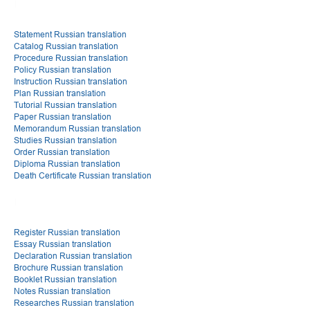
Statement Russian translation
Catalog Russian translation
Procedure Russian translation
Policy Russian translation
Instruction Russian translation
Plan Russian translation
Tutorial Russian translation
Paper Russian translation
Memorandum Russian translation
Studies Russian translation
Order Russian translation
Diploma Russian translation
Death Certificate Russian translation
Register Russian translation
Essay Russian translation
Declaration Russian translation
Brochure Russian translation
Booklet Russian translation
Notes Russian translation
Researches Russian translation