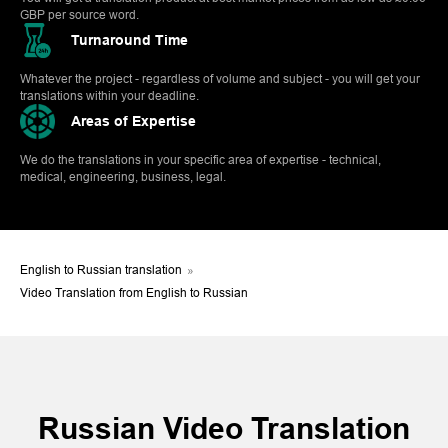
GBP per source word.
Turnaround Time
Whatever the project - regardless of volume and subject - you will get your
translations within your deadline.
Areas of Expertise
We do the translations in your specific area of expertise - technical,
medical, engineering, business, legal.
English to Russian translation
»
Video Translation from English to Russian
Russian Video Translation