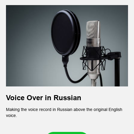
Voice Over in Russian
Making the voice record in Russian above the original English
voice.