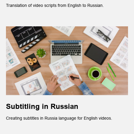
Translation of video scripts from English to Russian.
Subtitling in Russian
Creating subtitles in Russia language for English videos.