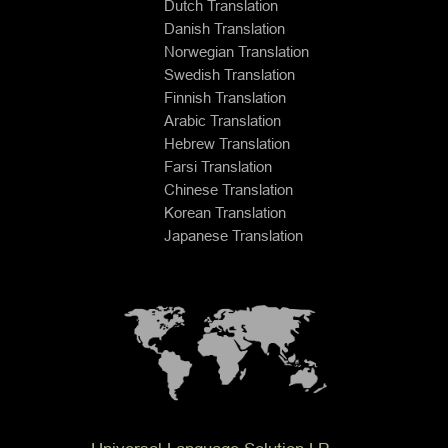
Dutch Translation
Danish Translation
Norwegian Translation
Swedish Translation
Finnish Translation
Arabic Translation
Hebrew Translation
Farsi Translation
Chinese Translation
Korean Translation
Japanese Translation