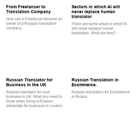
From Freelancer to
Sectors in which AI will
Translation Company
never replace human
translator
How can a Freelancer become an
owner of a Russian translation
There are some areas in which AI
company.
will never replace human
translation. What are they?
Russian Translator for
Russian Translation in
Business in the UK
Ecommerce.
Russian translator for your
Russian translation for Ecommerce
business in UK. What you need to
in Russia.
know when hiring a Russian
interpreter for business in London.