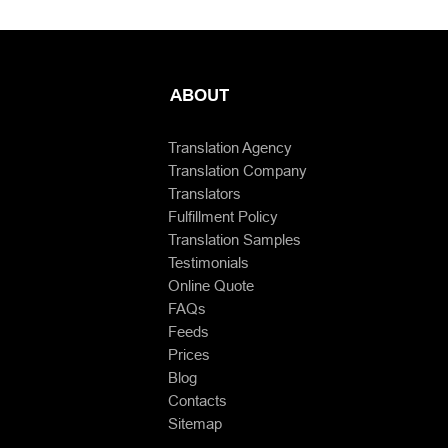
ABOUT
Translation Agency
Translation Company
Translators
Fulfillment Policy
Translation Samples
Testimonials
Online Quote
FAQs
Feeds
Prices
Blog
Contacts
Sitemap