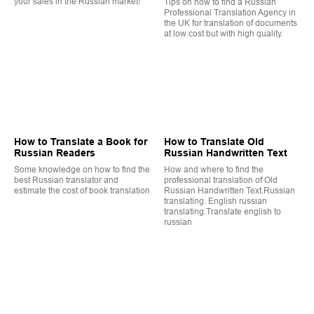
your sales in the Russian market!
Tips on how to find a Russian
Professional Translation Agency in
the UK for translation of documents
at low cost but with high quality.
How to Translate a Book for
How to Translate Old
Russian Readers
Russian Handwritten Text
Some knowledge on how to find the
How and where to find the
best Russian translator and
professional translation of Old
estimate the cost of book translation
Russian Handwritten Text.Russian
translating. English russian
translating.Translate english to
russian