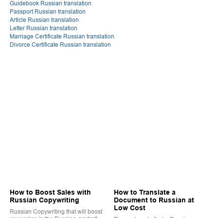
Guidebook Russian translation
Passport Russian translation
Article Russian translation
Letter Russian translation
Marriage Certificate Russian translation
Divorce Certificate Russian translation
How to Boost Sales with
How to Translate a
Russian Copywriting
Document to Russian at
Low Cost
Russian Copywriting that will boost