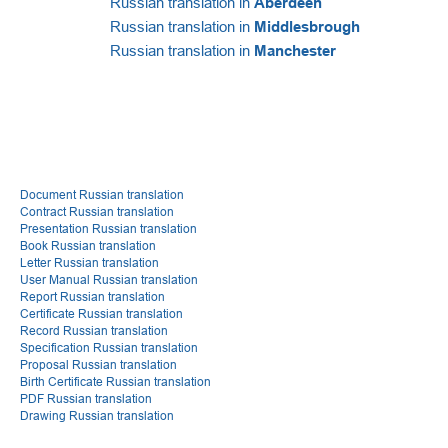
Russian translation in
Aberdeen
Russian translation in
Middlesbrough
Russian translation in
Manchester
Document Russian translation
Contract Russian translation
Presentation Russian translation
Book Russian translation
Letter Russian translation
User Manual Russian translation
Report Russian translation
Certificate Russian translation
Record Russian translation
Specification Russian translation
Proposal Russian translation
Birth Certificate Russian translation
PDF Russian translation
Drawing Russian translation