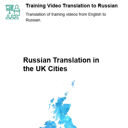
Training Video Translation to Russian
Translation of training videos from English to
Russian.
Russian Translation in
the UK Cities