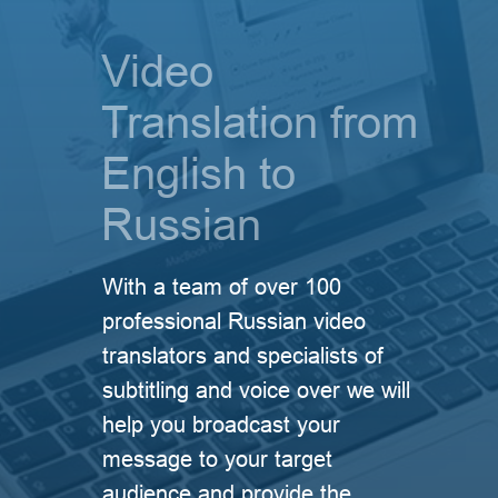
Video
Translation from
English to
Russian
With a team of over 100
professional Russian video
translators and specialists of
subtitling and voice over we will
help you broadcast your
message to your target
audience and provide the