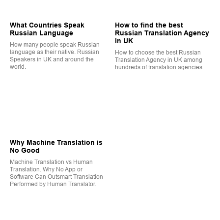
What Countries Speak
How to find the best
Russian Language
Russian Translation Agency
in UK
How many people speak Russian
language as their native. Russian
How to choose the best Russian
Speakers in UK and around the
Translation Agency in UK among
world.
hundreds of translation agencies.
Why Machine Translation is
No Good
Machine Translation vs Human
Translation. Why No App or
Software Can Outsmart Translation
Performed by Human Translator.