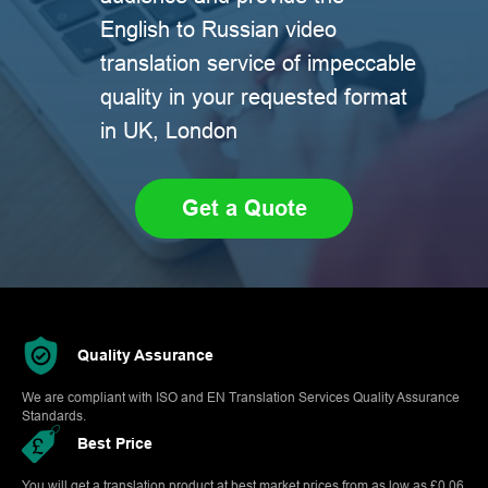
English to Russian video
translation service of impeccable
quality in your requested format
in UK, London
Get a Quote
Quality Assurance
We are compliant with ISO and EN Translation Services Quality Assurance
Standards.
Best Price
You will get a translation product at best market prices from as low as £0.06