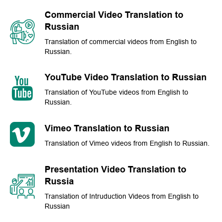
Commercial Video Translation to
Russian
Translation of commercial videos from English to
Russian.
YouTube Video Translation to Russian
Translation of YouTube videos from English to
Russian.
Vimeo Translation to Russian
Translation of Vimeo videos from English to Russian.
Presentation Video Translation to
Russia
Translation of Intruduction Videos from English to
Russian