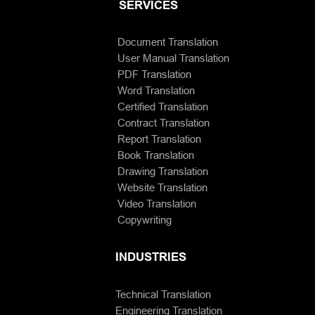
SERVICES
Document Translation
User Manual Translation
PDF Translation
Word Translation
Certified Translation
Contract Translation
Report Translation
Book Translation
Drawing Translation
Website Translation
Video Translation
Copywriting
INDUSTRIES
Technical Translation
Engineering Translation