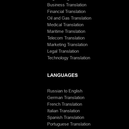
Business Translation
Financial Translation
Oil and Gas Translation
Medical Translation
Maritime Translation
Telecom Translation
Marketing Translation
Legal Translation
Technology Translation
LANGUAGES
Russian to English
German Translation
French Translation
Italian Translation
Spanish Translation
Portuguese Translation