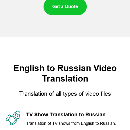
Get a Quote
English to Russian Video
Translation
Translation of all types of video files
TV Show Translation to Russian
Translation of TV shows from English to Russian.