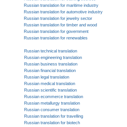
Russian translation for maritime industry
Russian translation for automotive industry
Russian translation for jewelry sector
Russian translation for timber and wood
Russian translation for government
Russian translation for renewables
Russian technical translation
Russian engineering translation
Russian business translation
Russian financial translation
Russian legal translation
Russian medical translation
Russian scientific translation
Russian ecommerce translation
Russian metallurgy translation
Russian consumer translation
Russian translation for travelling
Russian translation for biotech