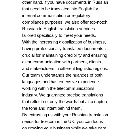
other hand, if you have documents in Russian
that need to be translated into English for
internal communication or regulatory
compliance purposes, we also offer top-notch
Russian to English translation services
tailored specifically to meet your needs.
With the increasing globalization of business,
having professionally translated documents is
crucial for maintaining credibility and ensuring
clear communication with partners, clients,
and stakeholders in different linguistic regions.
Our team understands the nuances of both
languages and has extensive experience
working within the telecommunications
industry. We guarantee precise translations
that reflect not only the words but also capture
the tone and intent behind them.
By entrusting us with your Russian translation
needs for telecom in the UK, you can focus
on growing your business while we take care