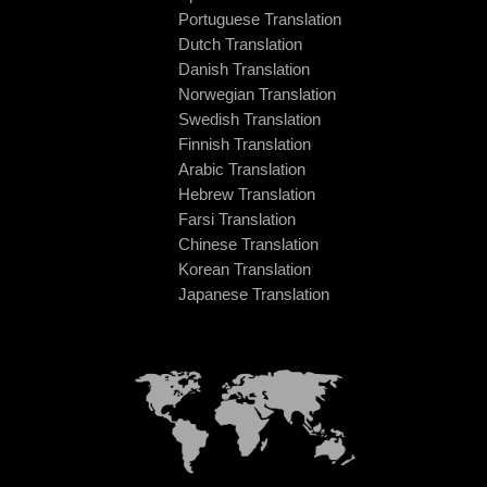
Portuguese Translation
Dutch Translation
Danish Translation
Norwegian Translation
Swedish Translation
Finnish Translation
Arabic Translation
Hebrew Translation
Farsi Translation
Chinese Translation
Korean Translation
Japanese Translation