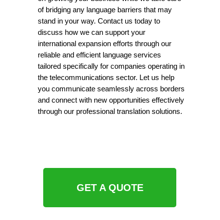
of bridging any language barriers that may
stand in your way. Contact us today to
discuss how we can support your
international expansion efforts through our
reliable and efficient language services
tailored specifically for companies operating in
the telecommunications sector. Let us help
you communicate seamlessly across borders
and connect with new opportunities effectively
through our professional translation solutions.
GET A QUOTE