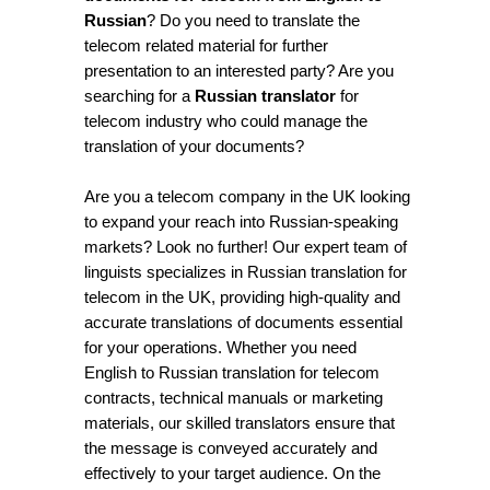
Russian
? Do you need to translate the
telecom related material for further
presentation to an interested party? Are you
searching for a
Russian translator
for
telecom industry who could manage the
translation of your documents?
Are you a telecom company in the UK looking
to expand your reach into Russian-speaking
markets? Look no further! Our expert team of
linguists specializes in Russian translation for
telecom in the UK, providing high-quality and
accurate translations of documents essential
for your operations. Whether you need
English to Russian translation for telecom
contracts, technical manuals or marketing
materials, our skilled translators ensure that
the message is conveyed accurately and
effectively to your target audience. On the