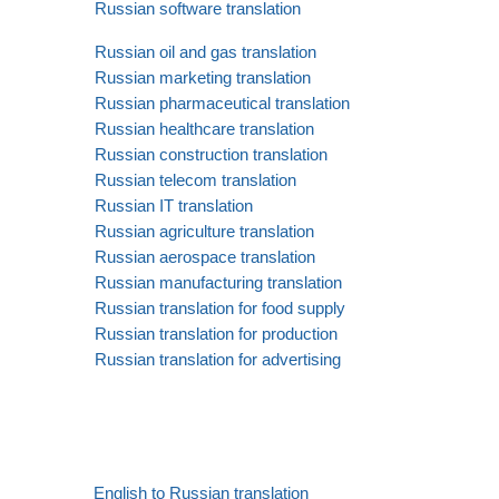
Russian software translation
Russian oil and gas translation
Russian marketing translation
Russian pharmaceutical translation
Russian healthcare translation
Russian construction translation
Russian telecom translation
Russian IT translation
Russian agriculture translation
Russian aerospace translation
Russian manufacturing translation
Russian translation for food supply
Russian translation for production
Russian translation for advertising
English to Russian translation