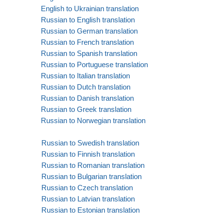
English to Ukrainian translation
Russian to English translation
Russian to German translation
Russian to French translation
Russian to Spanish translation
Russian to Portuguese translation
Russian to Italian translation
Russian to Dutch translation
Russian to Danish translation
Russian to Greek translation
Russian to Norwegian translation
Russian to Swedish translation
Russian to Finnish translation
Russian to Romanian translation
Russian to Bulgarian translation
Russian to Czech translation
Russian to Latvian translation
Russian to Estonian translation