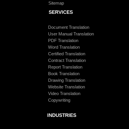
Sitemap
SERVICES
Document Translation
User Manual Translation
PDF Translation
Word Translation
Certified Translation
Contract Translation
Report Translation
Book Translation
Drawing Translation
Website Translation
Video Translation
Copywriting
INDUSTRIES