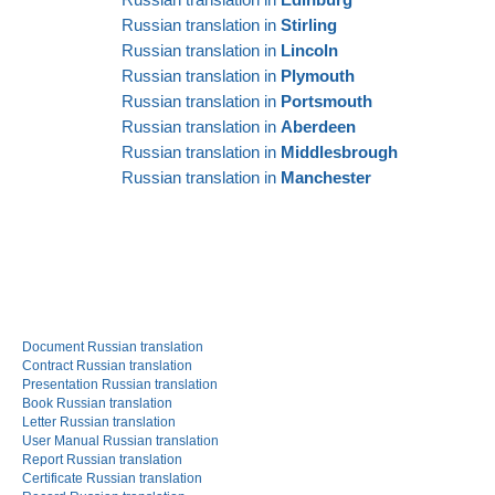
Russian translation in
Stirling
Russian translation in
Lincoln
Russian translation in
Plymouth
Russian translation in
Portsmouth
Russian translation in
Aberdeen
Russian translation in
Middlesbrough
Russian translation in
Manchester
Document Russian translation
Contract Russian translation
Presentation Russian translation
Book Russian translation
Letter Russian translation
User Manual Russian translation
Report Russian translation
Certificate Russian translation