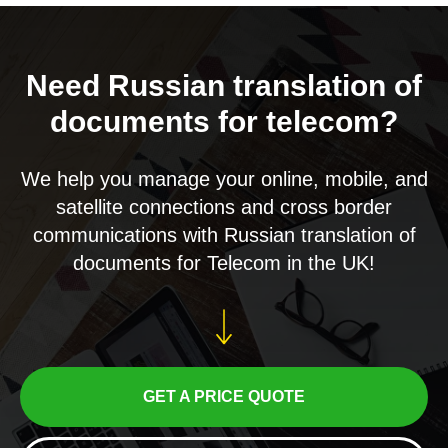
Need Russian translation of
documents for telecom?
We help you manage your online, mobile, and
satellite connections and cross border
communications with Russian translation of
documents for Telecom in the UK!
GET A PRICE QUOTE