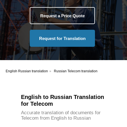
Request a Price Quote
Request for Translation
English Russian translation
»
Russian Telecom translation
English to Russian Translation
for Telecom
Accurate translation of documents for
Telecom from English to Russian