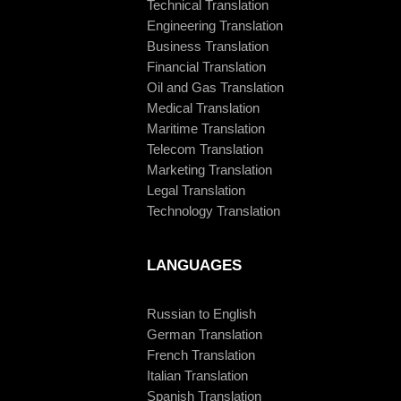
Technical Translation
Engineering Translation
Business Translation
Financial Translation
Oil and Gas Translation
Medical Translation
Maritime Translation
Telecom Translation
Marketing Translation
Legal Translation
Technology Translation
LANGUAGES
Russian to English
German Translation
French Translation
Italian Translation
Spanish Translation