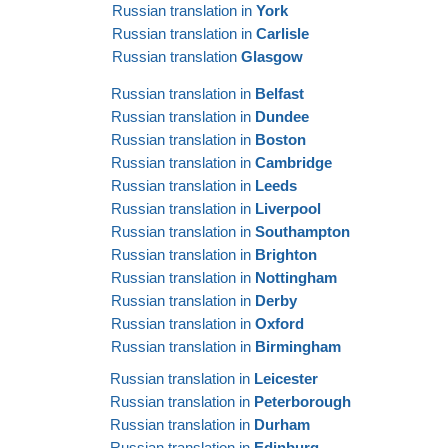
Russian translation in
York
Russian translation in
Carlisle
Russian translation
Glasgow
Russian translation in
Belfast
Russian translation in
Dundee
Russian translation in
Boston
Russian translation in
Cambridge
Russian translation in
Leeds
Russian translation in
Liverpool
Russian translation in
Southampton
Russian translation in
Brighton
Russian translation in
Nottingham
Russian translation in
Derby
Russian translation in
Oxford
Russian translation in
Birmingham
Russian translation in
Leicester
Russian translation in
Peterborough
Russian translation in
Durham
Russian translation in
Edinburg