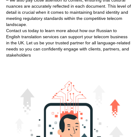
– we also pay close attention to context, ensuring that cultural
nuances are accurately reflected in each document. This level of
detail is crucial when it comes to maintaining brand identity and
meeting regulatory standards within the competitive telecom
landscape.
Contact us today to learn more about how our Russian to
English translation services can support your telecom business
in the UK. Let us be your trusted partner for all language-related
needs so you can confidently engage with clients, partners, and
stakeholders