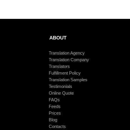
ABOUT
Translation Agency
Translation Company
Translators
Fulfillment Policy
Translation Samples
Testimonials
Online Quote
FAQs
Feeds
Prices
Blog
Contacts