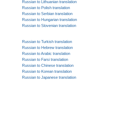
Russian to Lithuanian translation
Russian to Polish translation
Russian to Serbian translation
Russian to Hungarian translation
Russian to Slovenian translation
Russian to Turkish translation
Russian to Hebrew translation
Russian to Arabic translation
Russian to Farsi translation
Russian to Chinese translation
Russian to Korean translation
Russian to Japanese translation