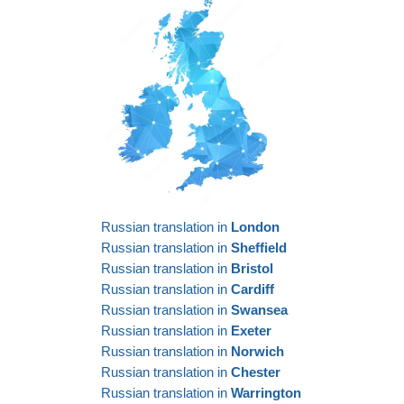
Russian translation in
London
Russian translation in
Sheffield
Russian translation in
Bristol
Russian translation in
Cardiff
Russian translation in
Swansea
Russian translation in
Exeter
Russian translation in
Norwich
Russian translation in
Chester
Russian translation in
Warrington