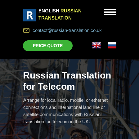
ENGLISH
RUSSIAN
TRANSLATION
contact@russian-translation.co.uk
PRICE QUOTE
Russian Translation
for Telecom
Arrange for local radio, mobile, or ethernet
connections and international land line or
satellite communications with Russian
translation for Telecom in the UK.