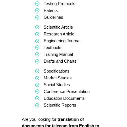
Testing Protocols
Patents
Guidelines
Scientific Article
Research Article
Engineering Journal
Textbooks
Training Manual
Drafts and Charts
Specifications
Market Studies
Social Studies
Conference Presentation
Education Documents
Scientific Reports
Are you looking for
translation of
documents for telecom from English to