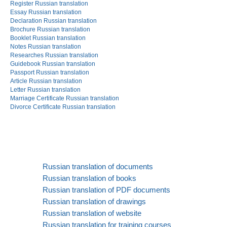
Register Russian translation
Essay Russian translation
Declaration Russian translation
Brochure Russian translation
Booklet Russian translation
Notes Russian translation
Researches Russian translation
Guidebook Russian translation
Passport Russian translation
Article Russian translation
Letter Russian translation
Marriage Certificate Russian translation
Divorce Certificate Russian translation
Russian translation of documents
Russian translation of books
Russian translation of PDF documents
Russian translation of drawings
Russian translation of website
Russian translation for training courses