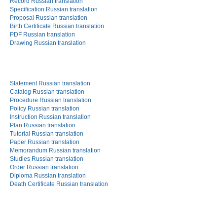
Record Russian translation
Specification Russian translation
Proposal Russian translation
Birth Certificate Russian translation
PDF Russian translation
Drawing Russian translation
Statement Russian translation
Catalog Russian translation
Procedure Russian translation
Policy Russian translation
Instruction Russian translation
Plan Russian translation
Tutorial Russian translation
Paper Russian translation
Memorandum Russian translation
Studies Russian translation
Order Russian translation
Diploma Russian translation
Death Certificate Russian translation