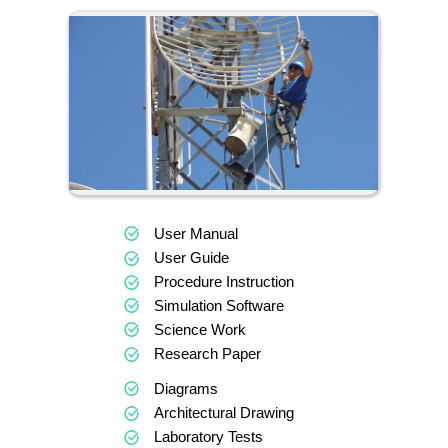
User Manual
User Guide
Procedure Instruction
Simulation Software
Science Work
Research Paper
Diagrams
Architectural Drawing
Laboratory Tests