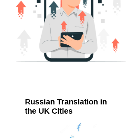
Russian Translation in
the UK Cities