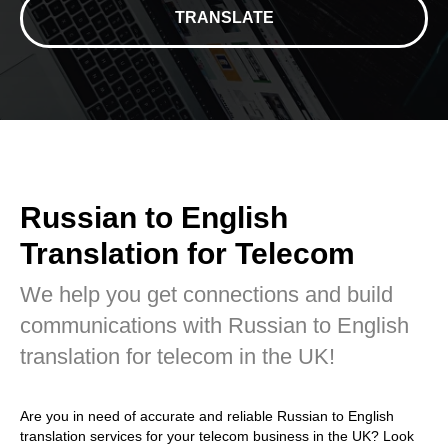
TRANSLATE
Russian to English
Translation for Telecom
We help you get connections and build
communications with Russian to English
translation for telecom in the UK!
Are you in need of accurate and reliable Russian to English
translation services for your telecom business in the UK? Look