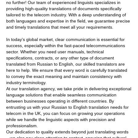
no further! Our team of experienced linguists specializes in
providing high-quality translations of documents specifically
tailored to the telecom industry. With a deep understanding of
both languages and expertise in the field, we guarantee precise
and timely translations that meet all your requirements.
In today's global market, clear communication is essential for
success, especially within the fast-paced telecommunications
sector. Whether you need user manuals, technical
specifications, contracts, or any other type of document
translated from Russian to English, our skilled translators are
here to help. We ensure that every word is carefully translated
to convey the exact meaning and maintain consistency with
industry terminology.
At our translation agency, we take pride in delivering exceptional
language solutions that enable seamless communication
between businesses operating in different countries. By
entrusting us with your Russian to English translation needs for
telecom in the UK, you can focus on growing your operations
while we handle the linguistic aspects with precision and
professionalism.
Our dedication to quality extends beyond just translating words