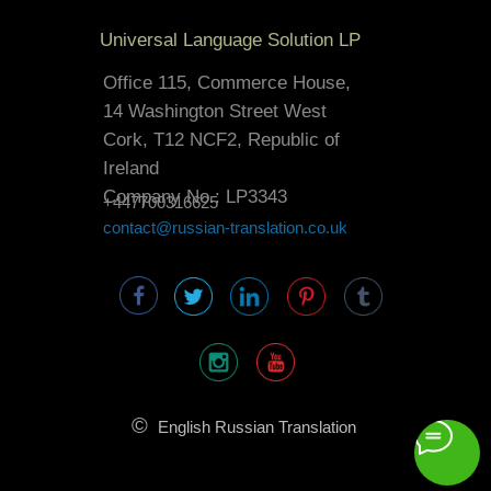
Universal Language Solution LP
Office 115, Commerce House,
14 Washington Street West
Cork, T12 NCF2, Republic of
Ireland
Company No.: LP3343
+447700316625
contact@russian-translation.co.uk
©
English Russian Translation