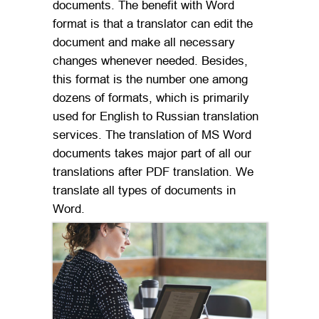
documents. The benefit with Word
format is that a translator can edit the
document and make all necessary
changes whenever needed. Besides,
this format is the number one among
dozens of formats, which is primarily
used for English to Russian translation
services. The translation of MS Word
documents takes major part of all our
translations after PDF translation. We
translate all types of documents in
Word.