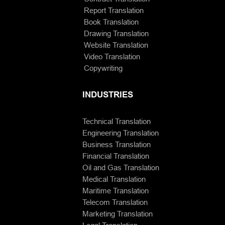
Report Translation
Book Translation
Drawing Translation
Website Translation
Video Translation
Copywriting
INDUSTRIES
Technical Translation
Engineering Translation
Business Translation
Financial Translation
Oil and Gas Translation
Medical Translation
Maritime Translation
Telecom Translation
Marketing Translation