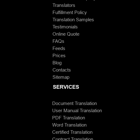
Translators
Fulfillment Policy
Translation Samples
Testimonials
Online Quote
FAQs
Feeds
Prices
Blog
Contacts
Sitemap
SERVICES
Document Translation
User Manual Translation
PDF Translation
Word Translation
Certified Translation
Contract Translation