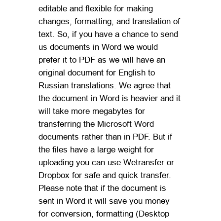
editable and flexible for making
changes, formatting, and translation of
text. So, if you have a chance to send
us documents in Word we would
prefer it to PDF as we will have an
original document for English to
Russian translations. We agree that
the document in Word is heavier and it
will take more megabytes for
transferring the Microsoft Word
documents rather than in PDF. But if
the files have a large weight for
uploading you can use Wetransfer or
Dropbox for safe and quick transfer.
Please note that if the document is
sent in Word it will save you money
for conversion, formatting (Desktop