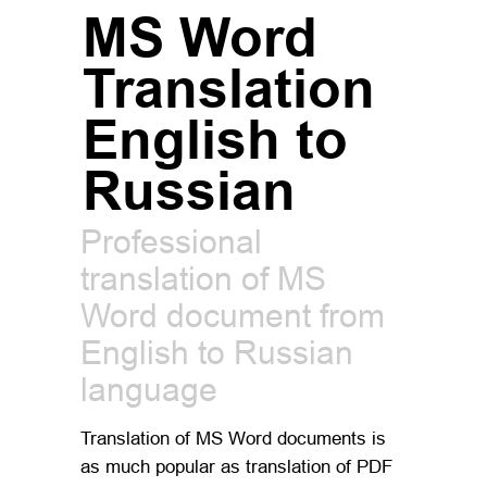
MS Word
Translation
English to
Russian
Professional
translation of MS
Word document from
English to Russian
language
Translation of MS Word documents is
as much popular as translation of PDF