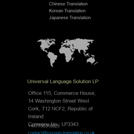
Chinese Translation
Korean Translation
Japanese Translation
Universal Language Solution LP
Office 115, Commerce House,
14 Washington Street West
Cork, T12 NCF2, Republic of
Ireland
Company No.: LP3343
+447700316625
contact@russian-translation.co.uk