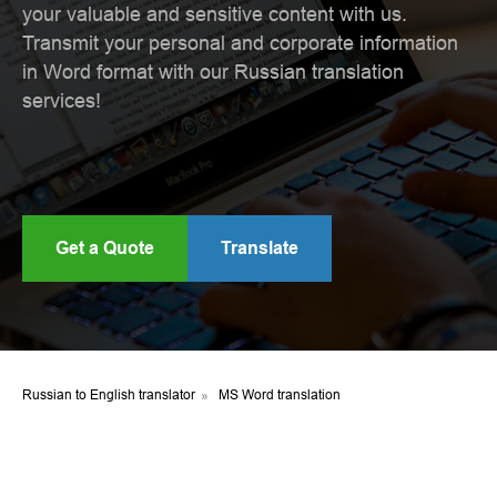
your valuable and sensitive content with us.
Transmit your personal and corporate information
in Word format with our Russian translation
services!
Get a Quote
Translate
Russian to English translator
»
MS Word translation