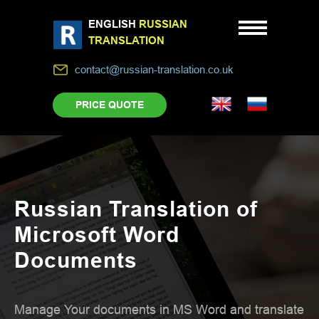
ENGLISH
RUSSIAN
TRANSLATION
contact@russian-translation.co.uk
PRICE QUOTE
Russian Translation of
Microsoft Word
Documents
Manage Your documents in MS Word and translate