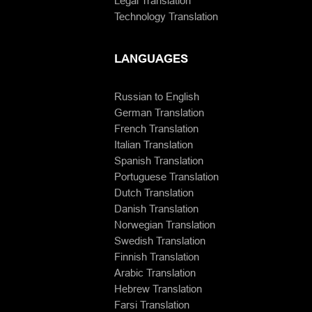
Legal Translation
Technology Translation
LANGUAGES
Russian to English
German Translation
French Translation
Italian Translation
Spanish Translation
Portuguese Translation
Dutch Translation
Danish Translation
Norwegian Translation
Swedish Translation
Finnish Translation
Arabic Translation
Hebrew Translation
Farsi Translation