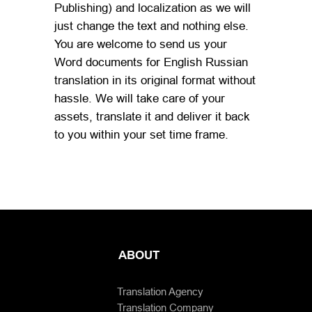
Publishing) and localization as we will
just change the text and nothing else.
You are welcome to send us your
Word documents for English Russian
translation in its original format without
hassle. We will take care of your
assets, translate it and deliver it back
to you within your set time frame.
ABOUT
Translation Agency
Translation Company