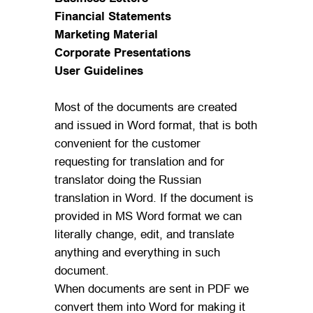
Financial Statements
Marketing Material
Corporate Presentations
User Guidelines
Most of the documents are created
and issued in Word format, that is both
convenient for the customer
requesting for translation and for
translator doing the Russian
translation in Word. If the document is
provided in MS Word format we can
literally change, edit, and translate
anything and everything in such
document.
When documents are sent in PDF we
convert them into Word for making it