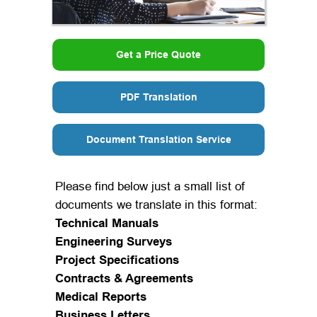
Get a Price Quote
PDF Translation
Document Translation Service
Please find below just a small list of
documents we translate in this format:
Technical Manuals
Engineering Surveys
Project Specifications
Contracts & Agreements
Medical Reports
Business Letters