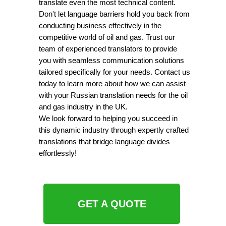
translate even the most technical content.
Don't let language barriers hold you back from
conducting business effectively in the
competitive world of oil and gas. Trust our
team of experienced translators to provide
you with seamless communication solutions
tailored specifically for your needs. Contact us
today to learn more about how we can assist
with your Russian translation needs for the oil
and gas industry in the UK.
We look forward to helping you succeed in
this dynamic industry through expertly crafted
translations that bridge language divides
effortlessly!
GET A QUOTE