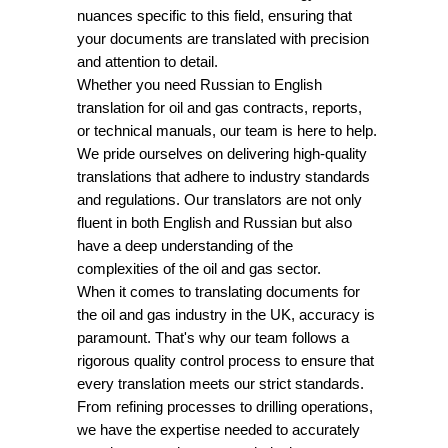
nuances specific to this field, ensuring that
your documents are translated with precision
and attention to detail.
Whether you need Russian to English
translation for oil and gas contracts, reports,
or technical manuals, our team is here to help.
We pride ourselves on delivering high-quality
translations that adhere to industry standards
and regulations. Our translators are not only
fluent in both English and Russian but also
have a deep understanding of the
complexities of the oil and gas sector.
When it comes to translating documents for
the oil and gas industry in the UK, accuracy is
paramount. That's why our team follows a
rigorous quality control process to ensure that
every translation meets our strict standards.
From refining processes to drilling operations,
we have the expertise needed to accurately