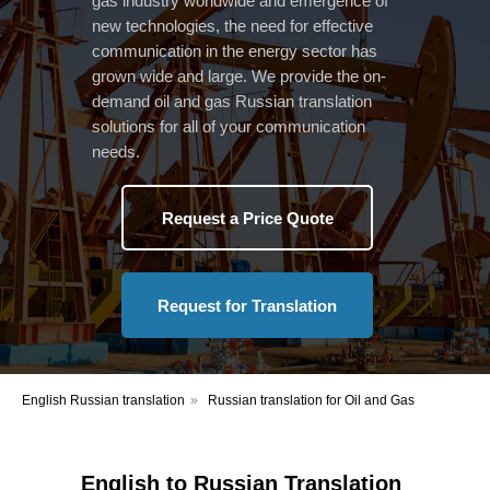
gas industry worldwide and emergence of
new technologies, the need for effective
communication in the energy sector has
grown wide and large. We provide the on-
demand oil and gas Russian translation
solutions for all of your communication
needs.
Request a Price Quote
Request for Translation
English Russian translation
»
Russian translation for Oil and Gas
English to Russian Translation