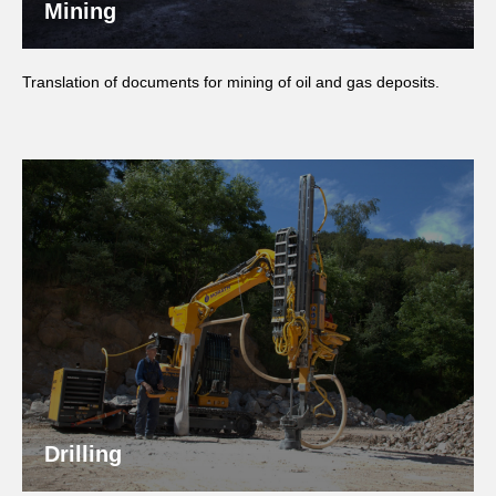
Mining
Translation of documents for mining of oil and gas deposits.
Drilling