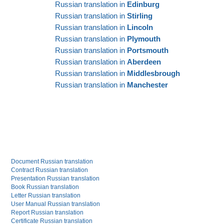
Russian translation in
Edinburg
Russian translation in
Stirling
Russian translation in
Lincoln
Russian translation in
Plymouth
Russian translation in
Portsmouth
Russian translation in
Aberdeen
Russian translation in
Middlesbrough
Russian translation in
Manchester
Document Russian translation
Contract Russian translation
Presentation Russian translation
Book Russian translation
Letter Russian translation
User Manual Russian translation
Report Russian translation
Certificate Russian translation