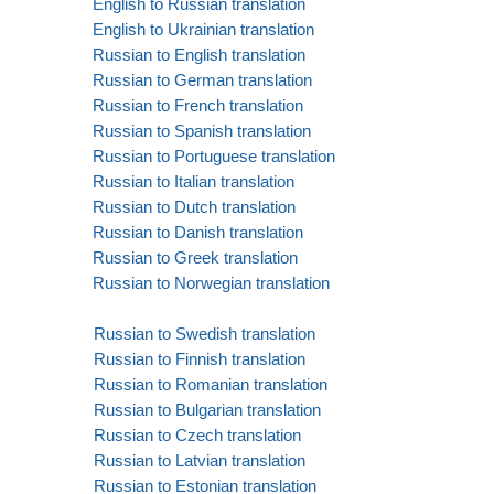
English to Russian translation
English to Ukrainian translation
Russian to English translation
Russian to German translation
Russian to French translation
Russian to Spanish translation
Russian to Portuguese translation
Russian to Italian translation
Russian to Dutch translation
Russian to Danish translation
Russian to Greek translation
Russian to Norwegian translation
Russian to Swedish translation
Russian to Finnish translation
Russian to Romanian translation
Russian to Bulgarian translation
Russian to Czech translation
Russian to Latvian translation
Russian to Estonian translation