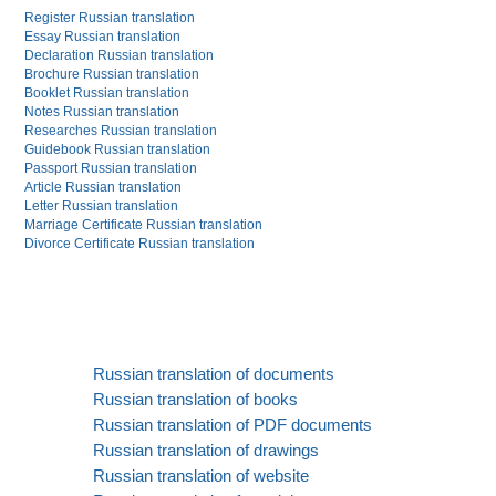
Register Russian translation
Essay Russian translation
Declaration Russian translation
Brochure Russian translation
Booklet Russian translation
Notes Russian translation
Researches Russian translation
Guidebook Russian translation
Passport Russian translation
Article Russian translation
Letter Russian translation
Marriage Certificate Russian translation
Divorce Certificate Russian translation
Russian translation of documents
Russian translation of books
Russian translation of PDF documents
Russian translation of drawings
Russian translation of website