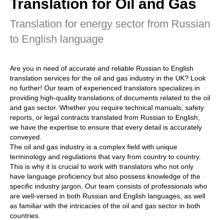
Translation for Oil and Gas
Translation for energy sector from Russian
to English language
Are you in need of accurate and reliable Russian to English
translation services for the oil and gas industry in the UK? Look
no further! Our team of experienced translators specializes in
providing high-quality translations of documents related to the oil
and gas sector. Whether you require technical manuals, safety
reports, or legal contracts translated from Russian to English,
we have the expertise to ensure that every detail is accurately
conveyed.
The oil and gas industry is a complex field with unique
terminology and regulations that vary from country to country.
This is why it is crucial to work with translators who not only
have language proficiency but also possess knowledge of the
specific industry jargon. Our team consists of professionals who
are well-versed in both Russian and English languages, as well
as familiar with the intricacies of the oil and gas sector in both
countries.