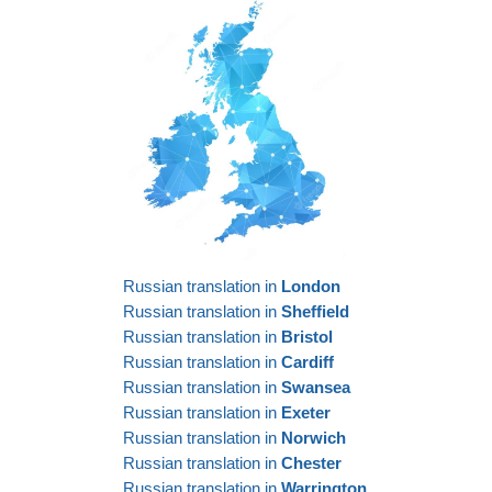
Russian translation in
London
Russian translation in
Sheffield
Russian translation in
Bristol
Russian translation in
Cardiff
Russian translation in
Swansea
Russian translation in
Exeter
Russian translation in
Norwich
Russian translation in
Chester
Russian translation in
Warrington