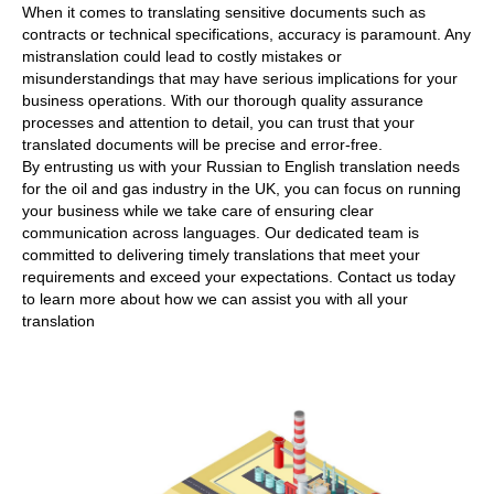
When it comes to translating sensitive documents such as
contracts or technical specifications, accuracy is paramount. Any
mistranslation could lead to costly mistakes or
misunderstandings that may have serious implications for your
business operations. With our thorough quality assurance
processes and attention to detail, you can trust that your
translated documents will be precise and error-free.
By entrusting us with your Russian to English translation needs
for the oil and gas industry in the UK, you can focus on running
your business while we take care of ensuring clear
communication across languages. Our dedicated team is
committed to delivering timely translations that meet your
requirements and exceed your expectations. Contact us today
to learn more about how we can assist you with all your
translation