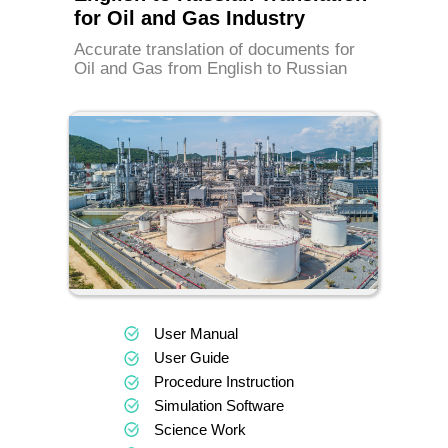
for Oil and Gas Industry
Accurate translation of documents for
Oil and Gas from English to Russian
User Manual
User Guide
Procedure Instruction
Simulation Software
Science Work