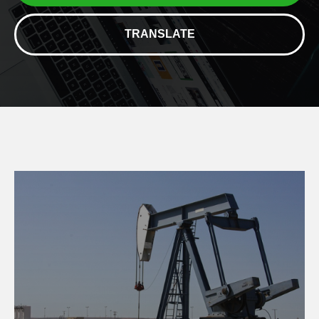
TRANSLATE