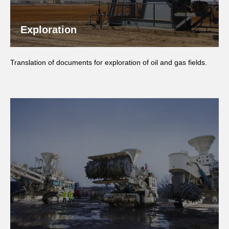
Exploration
Translation of documents for exploration of oil and gas fields.