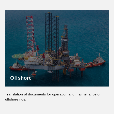
Offshore
Translation of documents for operation and maintenance of
offshore rigs.