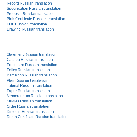
Record Russian translation
Specification Russian translation
Proposal Russian translation
Birth Certificate Russian translation
PDF Russian translation
Drawing Russian translation
Statement Russian translation
Catalog Russian translation
Procedure Russian translation
Policy Russian translation
Instruction Russian translation
Plan Russian translation
Tutorial Russian translation
Paper Russian translation
Memorandum Russian translation
Studies Russian translation
Order Russian translation
Diploma Russian translation
Death Certificate Russian translation