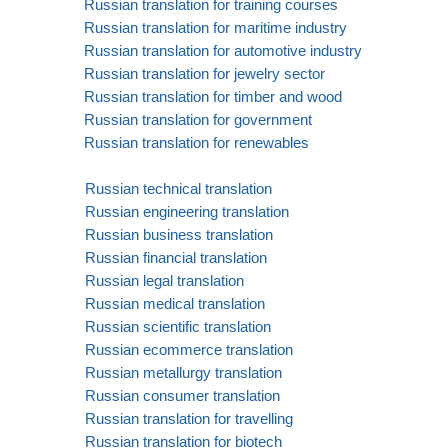
Russian translation for training courses
Russian translation for maritime industry
Russian translation for automotive industry
Russian translation for jewelry sector
Russian translation for timber and wood
Russian translation for government
Russian translation for renewables
Russian technical translation
Russian engineering translation
Russian business translation
Russian financial translation
Russian legal translation
Russian medical translation
Russian scientific translation
Russian ecommerce translation
Russian metallurgy translation
Russian consumer translation
Russian translation for travelling
Russian translation for biotech