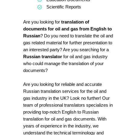
Scientific Reports
Are you looking for
translation of
documents for oil and gas from English to
Russian
? Do you need to translate the oil and
gas related material for further presentation to
an interested party? Are you searching for a
Russian translator
for oil and gas industry
who could manage the translation of your
documents?
Are you looking for reliable and accurate
Russian translation services for the oil and
gas industry in the UK? Look no further! Our
team of professional translators specializes in
providing top-notch English to Russian
translation for oil and gas documents. With
years of experience in the industry, we
understand the technical terminology and