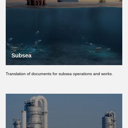
Subsea
Translation of documents for subsea operations and works.