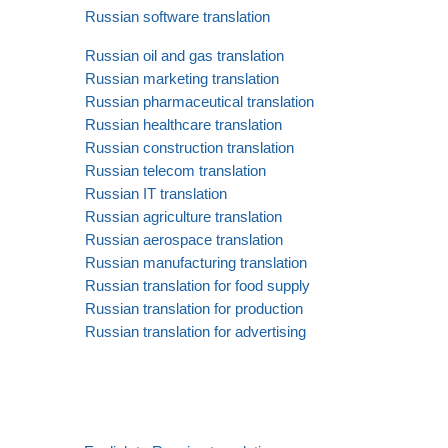
Russian software translation
Russian oil and gas translation
Russian marketing translation
Russian pharmaceutical translation
Russian healthcare translation
Russian construction translation
Russian telecom translation
Russian IT translation
Russian agriculture translation
Russian aerospace translation
Russian manufacturing translation
Russian translation for food supply
Russian translation for production
Russian translation for advertising