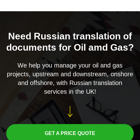
Need Russian translation of
documents for Oil amd Gas?
We help you manage your oil and gas
projects, upstream and downstream, onshore
and offshore, with Russian translation
services in the UK!
GET A PRICE QUOTE