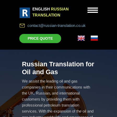
ENGLISH
RUSSIAN
TRANSLATION
contact@russian-translation.co.uk
PRICE QUOTE
Russian Translation for
Oil and Gas
We assist the leading oil and gas
companies in their communications with
the UK, Russian, and international
customers by providing them with
professional petroleum translation
services. With the expansion of the oil and