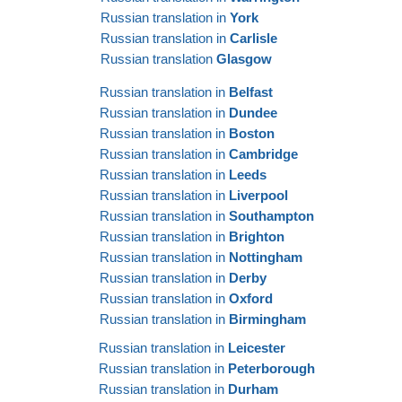
Russian translation in
York
Russian translation in
Carlisle
Russian translation
Glasgow
Russian translation in
Belfast
Russian translation in
Dundee
Russian translation in
Boston
Russian translation in
Cambridge
Russian translation in
Leeds
Russian translation in
Liverpool
Russian translation in
Southampton
Russian translation in
Brighton
Russian translation in
Nottingham
Russian translation in
Derby
Russian translation in
Oxford
Russian translation in
Birmingham
Russian translation in
Leicester
Russian translation in
Peterborough
Russian translation in
Durham