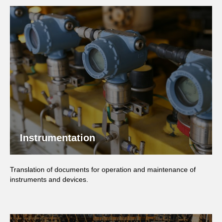
Instrumentation
Translation of documents for operation and maintenance of
instruments and devices.