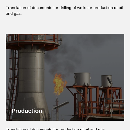
Translation of documents for drilling of wells for production of oil
and gas.
Production
Translation of documents for production of oil and gas.