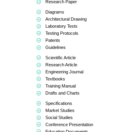
Research Paper
Diagrams
Architectural Drawing
Laboratory Tests
Testing Protocols
Patents
Guidelines
Scientific Article
Research Article
Engineering Journal
Textbooks
Training Manual
Drafts and Charts
Specifications
Market Studies
Social Studies
Conference Presentation
Education Documents