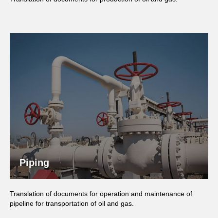
Piping
Translation of documents for operation and maintenance of
pipeline for transportation of oil and gas.