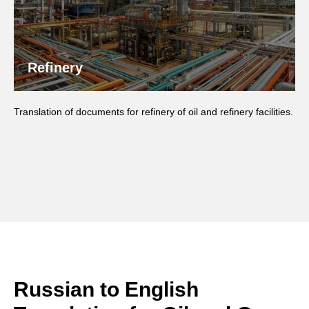
Refinery
Translation of documents for refinery of oil and refinery facilities.
Russian to English