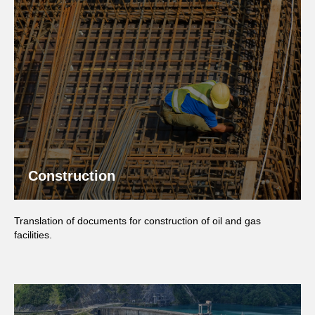
Construction
Translation of documents for construction of oil and gas
facilities.