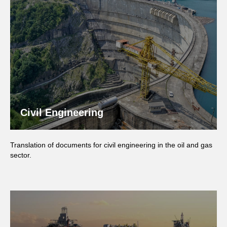
Civil Engineering
Translation of documents for civil engineering in the oil and gas
sector.