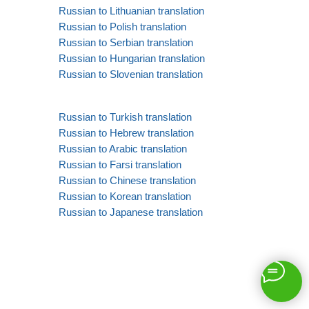
Russian to Lithuanian translation
Russian to Polish translation
Russian to Serbian translation
Russian to Hungarian translation
Russian to Slovenian translation
Russian to Turkish translation
Russian to Hebrew translation
Russian to Arabic translation
Russian to Farsi translation
Russian to Chinese translation
Russian to Korean translation
Russian to Japanese translation