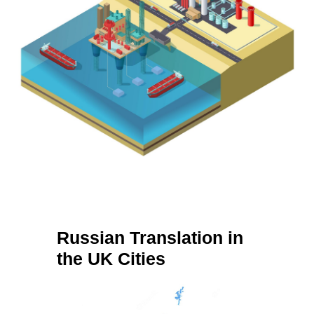
Russian Translation in
the UK Cities