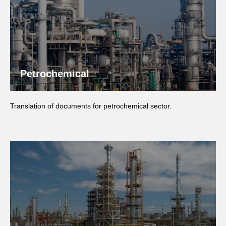
Petrochemical
Translation of documents for petrochemical sector.