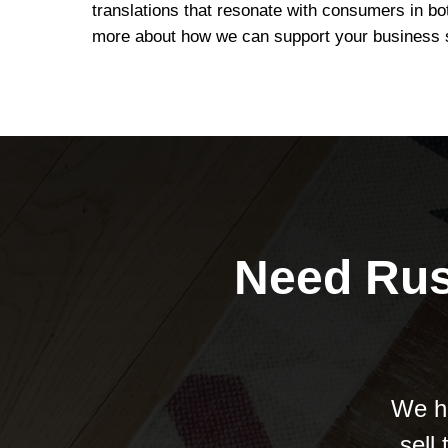
translations that resonate with consumers in bo
more about how we can support your business 
Need Rus
We he
sell