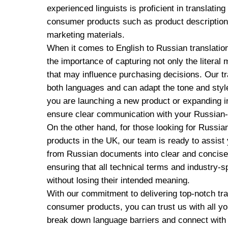
experienced linguists is proficient in translatin
consumer products such as product description
marketing materials.
When it comes to English to Russian translati
the importance of capturing not only the literal
that may influence purchasing decisions. Our t
both languages and can adapt the tone and styl
you are launching a new product or expanding in
ensure clear communication with your Russian
On the other hand, for those looking for Russia
products in the UK, our team is ready to assist
from Russian documents into clear and concise 
ensuring that all technical terms and industry-s
without losing their intended meaning.
With our commitment to delivering top-notch tran
consumer products, you can trust us with all y
break down language barriers and connect with 