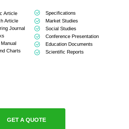
Specifications
c Article
h Article
Market Studies
ring Journal
Social Studies
ks
Conference Presentation
g Manual
Education Documents
and Charts
Scientific Reports
GET A QUOTE