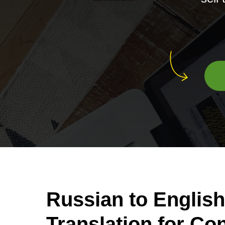
Russian to English
Translation for C