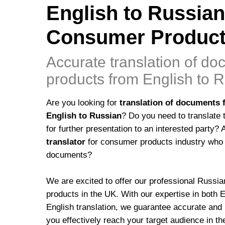
English to Russian
Consumer Product
Accurate translation of d
products from English to 
Are you looking for
translation of documents 
English to Russian
? Do you need to translate 
for further presentation to an interested party?
translator
for consumer products industry who 
documents?
We are excited to offer our professional Russia
products in the UK. With our expertise in both 
English translation, we guarantee accurate and hi
you effectively reach your target audience in 