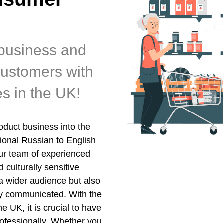
business and
customers with
es in the UK!
duct business into the
ional Russian to English
Our team of experienced
 culturally sensitive
 a wider audience but also
ly communicated. With the
 UK, it is crucial to have
ofessionally. Whether you