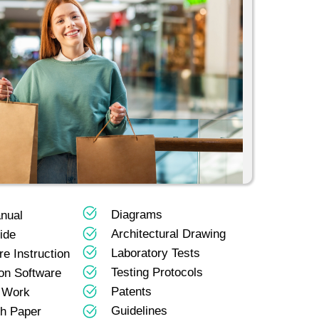
Diagrams
nual
Architectural Drawing
ide
Laboratory Tests
e Instruction
Testing Protocols
on Software
Patents
 Work
Guidelines
h Paper