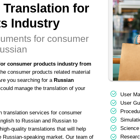
 Translation for
s Industry
ocuments for consumer
Russian
for consumer products industry from
the consumer products related material
 Are you searching for a
Russian
could manage the translation of your
User Ma
User Gu
Procedur
n translation services for consumer
Simulati
English to Russian and Russian to
Science
gh-quality translations that will help
Researc
the Russian-speaking market. Our team of