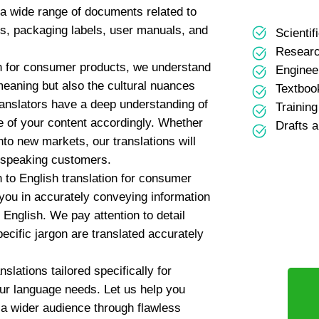
g a wide range of documents related to
s, packaging labels, user manuals, and
Scientifi
Researc
on for consumer products, we understand
Enginee
 meaning but also the cultural nuances
Textboo
ranslators have a deep understanding of
Trainin
e of your content accordingly. Whether
Drafts 
to new markets, our translations will
-speaking customers.
n to English translation for consumer
 you in accurately conveying information
English. We pay attention to detail
pecific jargon are translated accurately
slations tailored specifically for
our language needs. Let us help you
a wider audience through flawless