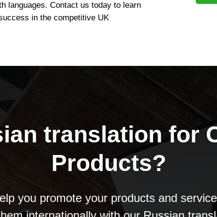
th languages. Contact us today to learn
success in the competitive UK
ian translation for
Products?
lp you promote your products and servic
 them internationally with our Russian transl