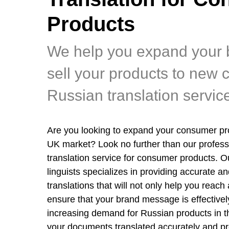
Products
We help you expand your 
sell your products to new 
Russian translation servic
Are you looking to expand your consumer pro
UK market? Look no further than our profess
translation service for consumer products. 
linguists specializes in providing accurate and
translations that will not only help you reach
ensure that your brand message is effective
increasing demand for Russian products in the
your documents translated accurately and pr