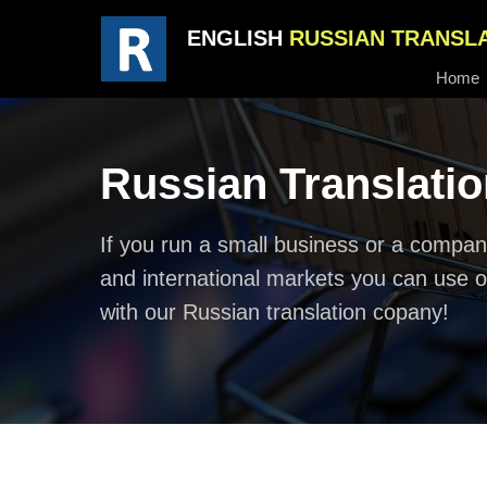
ENGLISH
RUSSIAN TRANSL
Home
Russian Translati
If you run a small business or a company
and international markets you can use o
with our Russian translation copany!