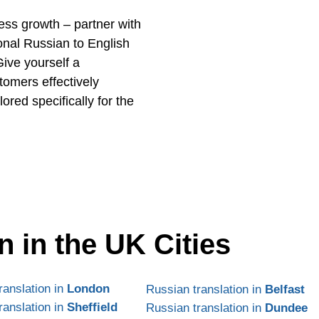
ness growth – partner with
onal Russian to English
Give yourself a
tomers effectively
red specifically for the
n in the UK Cities
ranslation in
London
Russian translation in
Belfast
ranslation in
Sheffield
Russian translation in
Dundee