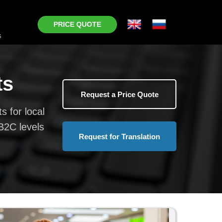
PRICE QUOTE
s
ts
Request a Price Quote
s for local
B2C levels
Request for Translation