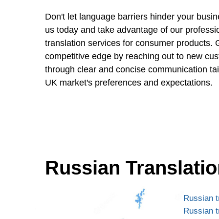
Don't let language barriers hinder your busi
us today and take advantage of our professi
translation services for consumer products. 
competitive edge by reaching out to new cus
through clear and concise communication tailo
UK market's preferences and expectations.
Russian Translatio
Russian t
Russian t