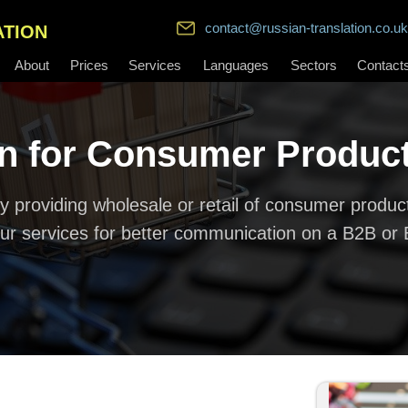
contact@russian-translation.co.uk
ATION
About
Prices
Services
Languages
Sectors
Contact
on for Consumer Produc
 providing wholesale or retail of consumer product
ur services for better communication on a B2B or 