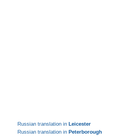
Russian translation in
Leicester
Russian translation in
Peterborough