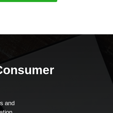
 Consumer
es and
ation