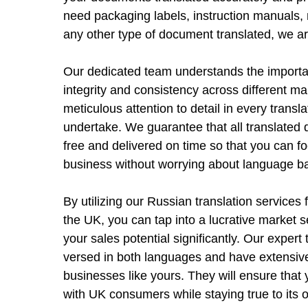
need packaging labels, instruction manuals, 
any other type of document translated, we ar
Our dedicated team understands the importa
integrity and consistency across different m
meticulous attention to detail in every transl
undertake. We guarantee that all translated 
free and delivered on time so that you can 
business without worrying about language ba
By utilizing our Russian translation services
the UK, you can tap into a lucrative market
your sales potential significantly. Our expert 
versed in both languages and have extensiv
businesses like yours. They will ensure tha
with UK consumers while staying true to its or