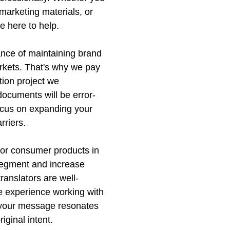
marketing materials, or
e here to help.
nce of maintaining brand
arkets. That's why we pay
ation project we
documents will be error-
focus on expanding your
rriers.
 for consumer products in
 segment and increase
translators are well-
e experience working with
t your message resonates
iginal intent.