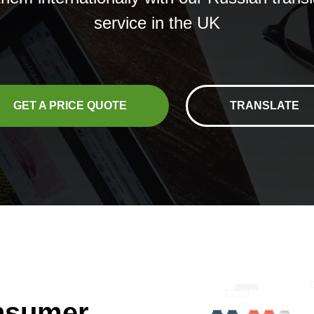
service in the UK
GET A PRICE QUOTE
TRANSLATE
onsumer