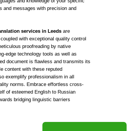
nguages and knowledge of your specific
as and messages with precision and
anslation services in Leeds
are
 coupled with exceptional quality control
eticulous proofreading by native
g-edge technology tools as well as
ed document is flawless and transmits its
ble content with these reputed
so exemplify professionalism in all
tiality norms. Embrace effortless cross-
elf of esteemed English to Russian
ards bridging linguistic barriers