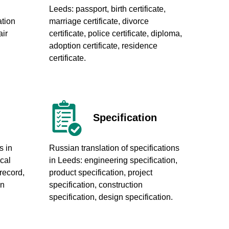
Leeds
: passport, birth certificate,
ation
marriage certificate, divorce
ir
certificate, police certificate, diploma,
adoption certificate, residence
certificate.
Specification
s in
Russian translation of specifications
ical
in Leeds
: engineering specification,
 record,
product specification, project
on
specification, construction
specification, design specification.