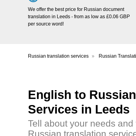
We offer the best price for Russian document
translation in Leeds - from as low as £0.06 GBP
per source word!
Russian translation services
»
Russian Translat
English to Russian
Services in Leeds
Tell about your needs and 
Russian translation servic