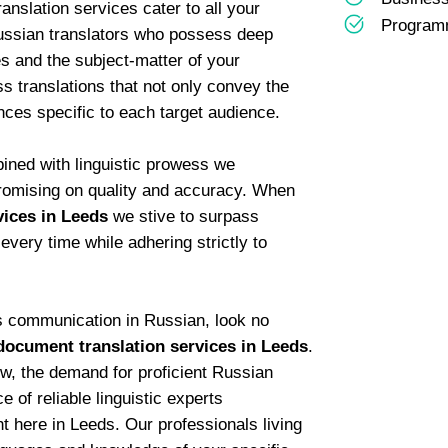
ranslation services cater to all your
Programm
ussian translators who possess deep
s and the subject-matter of your
 translations that not only convey the
nces specific to each target audience.
bined with linguistic prowess we
romising on quality and accuracy. When
vices in Leeds
we stive to surpass
every time while adhering strictly to
ss communication in Russian, look no
document translation services in Leeds
.
w, the demand for proficient Russian
 of reliable linguistic experts
ht here in Leeds. Our professionals living