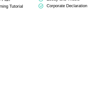
Corporate Declaration
ing Tutorial