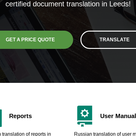
certified document translation in Leeds!
GET A PRICE QUOTE
TRANSLATE
Reports
User Manua
translation of reports in
Russian translation of user 