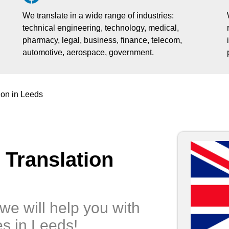
We translate in a wide range of industries:
technical engineering, technology, medical,
pharmacy, legal, business, finance, telecom,
automotive, aerospace, government.
ion in Leeds
 Translation
we will help you with
es in Leeds!