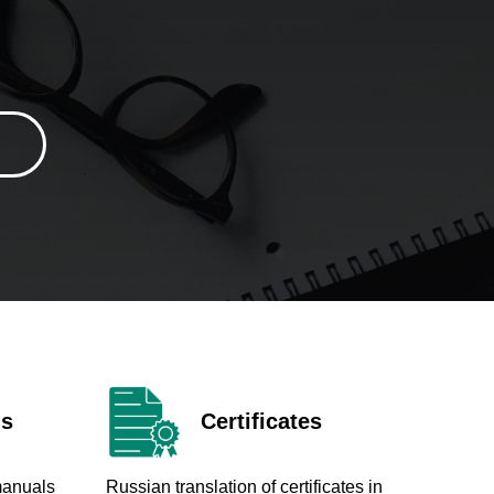
ls
Certificates
manuals
Russian translation of certificates in