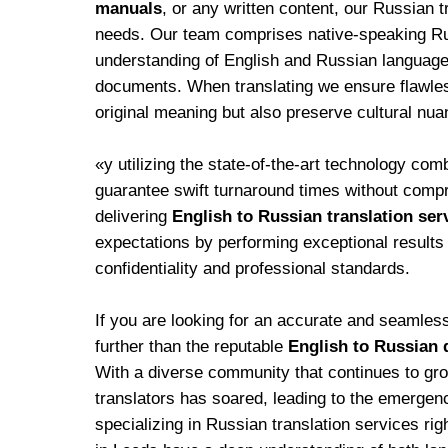
manuals
, or any written content, our Russian t
needs. Our team comprises native-speaking R
understanding of English and Russian language
documents. When translating we ensure flawless
original meaning but also preserve cultural nua
«y utilizing the state-of-the-art technology com
guarantee swift turnaround times without comp
delivering
English to Russian translation ser
expectations by performing exceptional results 
confidentiality and professional standards.
If you are looking for an accurate and seamle
further than the reputable
English to Russian 
With a diverse community that continues to gro
translators has soared, leading to the emergence
specializing in Russian translation services rig