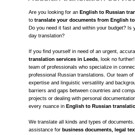
Are you looking for an
English to Russian tran
to
translate your documents from English to
Do you need it fast and within your budget? Is 
day translation?
If you find yourself in need of an urgent, accur
translation services in Leeds
, look no further
team of professionals who specialize in conne
professional Russian translations. Our team of
expertise and linguistic versatility and backgro
barriers and gaps between countries and compan
projects or dealing with personal documentatio
every nuance in
English to Russian translati
We translate all kinds and types of documents. 
assistance for
business documents, legal text