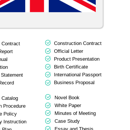
Construction Contract
 Contract
Official Letter
Report
Product Presentation
nual
Birth Certificate
tion
International Passport
l Statement
Business Proposal
Record
Novel Book
 Catalog
White Paper
n Procedure
Minutes of Meeting
e Policy
Case Study
 Instruction
Essay and Thesis
 Plan