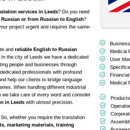
slation services in Leeds
? Do you need
 Russian or from Russian to English
?
your project urgent and requires the same-
Business
ate and
reliable English to Russian
Medical 
! In the city of Leeds we have a dedicated
User Ma
cting people and businesses through
Specifica
 dedicated professionals with profound
Financia
und help our clients to bridge language
Medical 
ies. When handling different industrial
n we take care of every word and consider
Products
on in Leeds
with utmost precision.
Operatio
Corporat
So, whether you require the translation
Assembly
s, marketing materials, training
Business