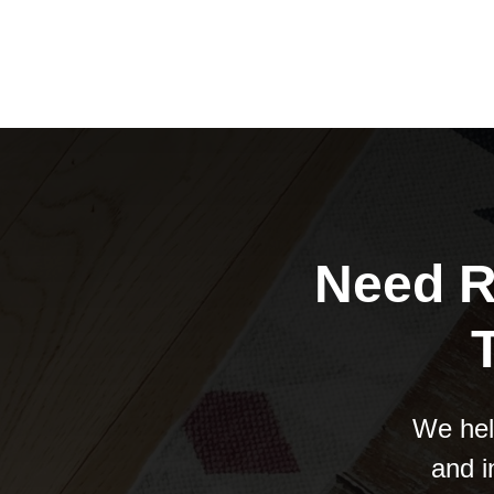
Need R
We hel
and i