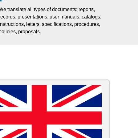
We translate all types of documents: reports,
records, presentations, user manuals, catalogs,
instructions, letters, specifications, procedures,
policies, proposals.