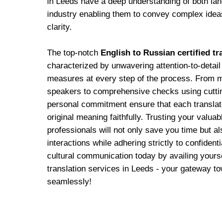
in Leeds have a deep understanding of both la
industry enabling them to convey complex ide
clarity.
The top-notch
English to Russian certified tr
characterized by unwavering attention-to-detail
measures at every step of the process. From m
speakers to comprehensive checks using cuttin
personal commitment ensure that each translat
original meaning faithfully. Trusting your valua
professionals will not only save you time but al
interactions while adhering strictly to confiden
cultural communication today by availing yours
translation services in Leeds - your gateway tow
seamlessly!