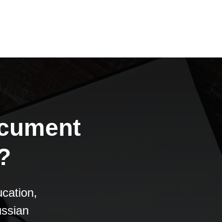
ocument
?
cation,
ussian