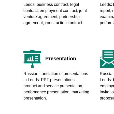
Leeds
: business contract, legal
Leeds
:
contract, employment contract, joint
report, 
venture agreement, partnership
examinat
agreement, construction contract.
perform
Presentation
Russian translation of presentations
Russian 
in Leeds
: PPT presentations,
Leeds
: 
product and service presentation,
employme
performance presentation, marketing
invitatio
presentation.
proposal