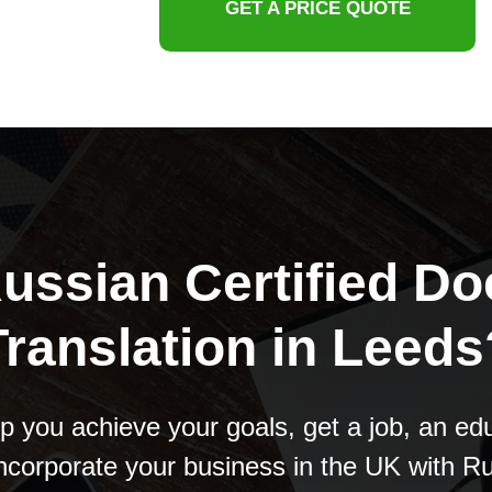
GET A PRICE QUOTE
ussian Certified D
Translation in Leeds
p you achieve your goals, get a job, an edu
ncorporate your business in the UK with R