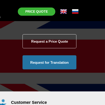
PRICE QUOTE
s
Request a Price Quote
Request for Translation
Customer Service