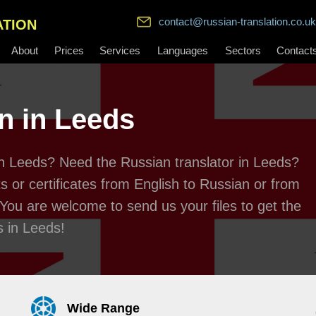
contact@russian-translation.co.uk
ATION
About
Prices
Services
Languages
Sectors
Contact
n in Leeds
 in Leeds? Need the Russian translator in Leeds?
 or certificates from English to Russian or from
 You are welcome to send us your files to get the
s in Leeds!
Wide Range