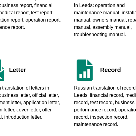
 business report, financial
in Leeds
: operation and
medical report, test report,
maintenance manual, install
ion report, operation report,
manual, owners manual, repa
ance report.
manual, assembly manual,
troubleshooting manual.
Letter
Record
translation of letters in
Russian translation of record
business letter, official letter,
Leeds
: financial record, med
nt letter, application letter,
record, test record, business
n letter, cover letter, offer,
performance record, operati
, introduction letter.
record, inspection record,
maintenance record.