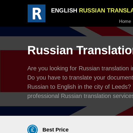
ENGLISH
RUSSIAN TRANSL
Home
Russian Translatio
Are you looking for Russian translation
Do you have to translate your documents
Russian to English in the city of Leeds?
professional Russian translation service
Best Price