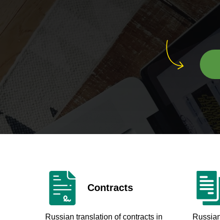
Contracts
Russian translation of contracts in
Russian 