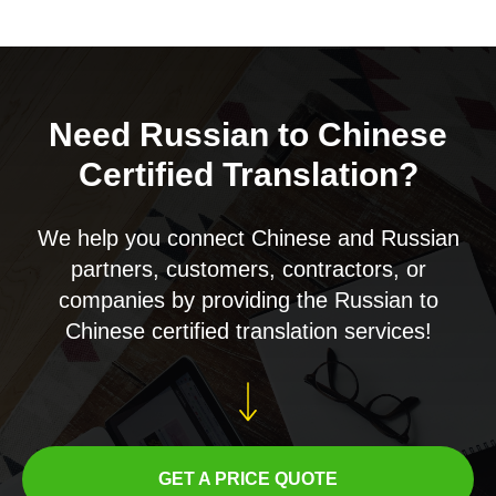
Need Russian to Chinese
Certified Translation?
We help you connect Chinese and Russian
partners, customers, contractors, or
companies by providing the Russian to
Chinese certified translation services!
GET A PRICE QUOTE