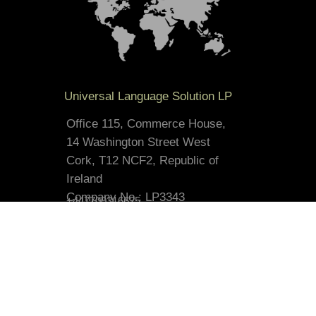
Universal Language Solution LP
Office 115, Commerce House,
14 Washington Street West
Cork, T12 NCF2, Republic of
Ireland
Company No.: LP3343
+447700316625
contact@russian-translation.co.uk