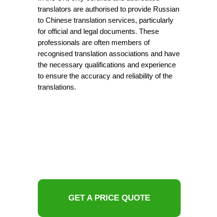
translators are authorised to provide Russian
to Chinese translation services, particularly
for official and legal documents. These
professionals are often members of
recognised translation associations and have
the necessary qualifications and experience
to ensure the accuracy and reliability of the
translations.
GET A PRICE QUOTE