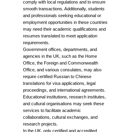
comply with local regulations and to ensure
smooth transactions. Additionally, students
and professionals seeking educational or
employment opportunities in these countries
may need their academic qualifications and
resumes translated to meet application
requirements.
Government offices, departments, and
agencies in the UK, such as the Home
Office, the Foreign and Commonwealth
Office, and various consulates, may also
require certified Russian to Chinese
translations for visa applications, legal
proceedings, and international agreements.
Educational institutions, research institutes,
and cultural organisations may seek these
services to facilitate academic
collaborations, cultural exchanges, and
research projects.
In the UK, only certified and accredited