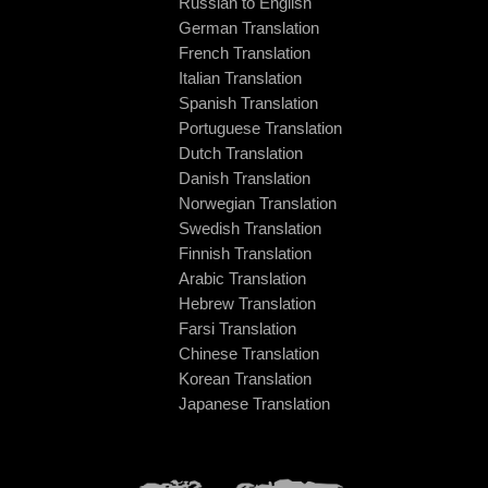
Russian to English
German Translation
French Translation
Italian Translation
Spanish Translation
Portuguese Translation
Dutch Translation
Danish Translation
Norwegian Translation
Swedish Translation
Finnish Translation
Arabic Translation
Hebrew Translation
Farsi Translation
Chinese Translation
Korean Translation
Japanese Translation