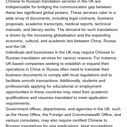
Chinese to Russian translation services in the UK are
indispensable for bridging the communication gap between
these two significant global powers. These services cater to a
wide array of documents, including legal contracts, business
proposals, academic transcripts, medical reports, technical
manuals, and literary works. The demand for such translations
is driven by the increasing globalisation and the expanding
economic, cultural, and academic ties between China, Russia,
and the UK.
Individuals and businesses in the UK may require Chinese to
Russian translation services for various reasons. For instance,
UK-based companies seeking to establish or expand their
operations in China or Russia often need to translate their
business documents to comply with local regulations and to
facilitate smooth transactions. Additionally, students and
professionals applying for educational or employment
opportunities in these countries may need their academic
qualifications and resumes translated to meet application
requirements.
Government offices, departments, and agencies in the UK, such
as the Home Office, the Foreign and Commonwealth Office, and
various consulates, may also require certified Chinese to
Russian translations for visa applications, legal proceedings,