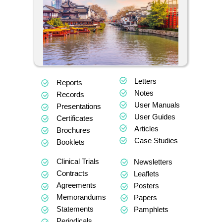
Letters
Reports
Notes
Records
User Manuals
Presentations
User Guides
Certificates
Articles
Brochures
Case Studies
Booklets
Clinical Trials
Newsletters
Contracts
Leaflets
Agreements
Posters
Memorandums
Papers
Statements
Pamphlets
Periodicals