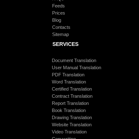
Feeds
Prices
Blog
Contacts
Sitemap
SERVICES
Document Translation
User Manual Translation
PDF Translation
Word Translation
Certified Translation
Contract Translation
Report Translation
Book Translation
Drawing Translation
Website Translation
Video Translation
Copywriting