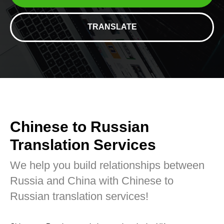
TRANSLATE
Chinese to Russian
Translation Services
We help you build relationships between
Russia and China with Chinese to
Russian translation services!