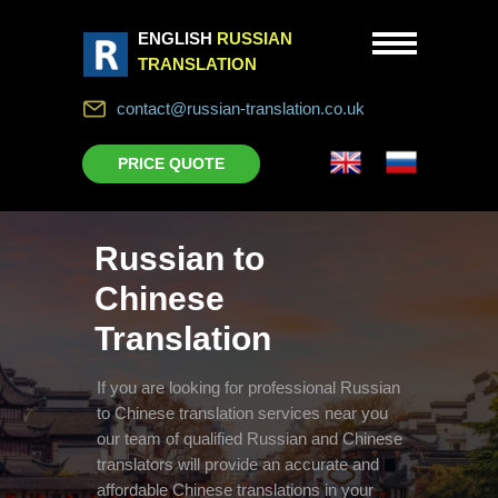
ENGLISH
RUSSIAN
TRANSLATION
contact@russian-translation.co.uk
PRICE QUOTE
Russian to
Chinese
Translation
If you are looking for professional Russian
to Chinese translation services near you
our team of qualified Russian and Chinese
translators will provide an accurate and
affordable Chinese translations in your