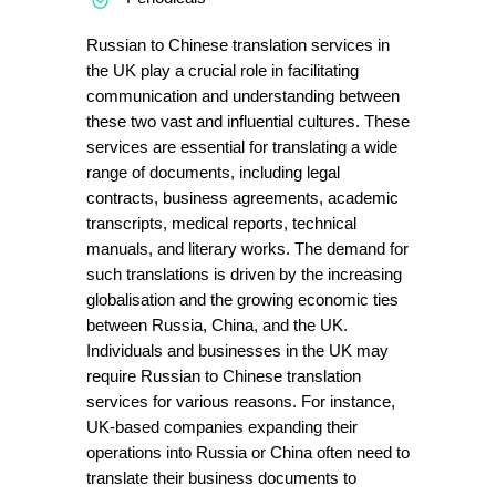
Russian to Chinese translation services in
the UK play a crucial role in facilitating
communication and understanding between
these two vast and influential cultures. These
services are essential for translating a wide
range of documents, including legal
contracts, business agreements, academic
transcripts, medical reports, technical
manuals, and literary works. The demand for
such translations is driven by the increasing
globalisation and the growing economic ties
between Russia, China, and the UK.
Individuals and businesses in the UK may
require Russian to Chinese translation
services for various reasons. For instance,
UK-based companies expanding their
operations into Russia or China often need to
translate their business documents to