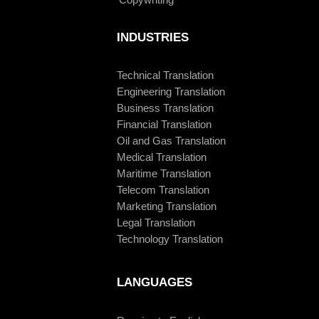
INDUSTRIES
Technical Translation
Engineering Translation
Business Translation
Financial Translation
Oil and Gas Translation
Medical Translation
Maritime Translation
Telecom Translation
Marketing Translation
Legal Translation
Technology Translation
LANGUAGES