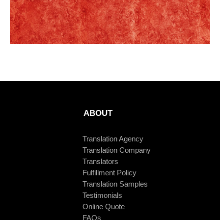
ABOUT
Translation Agency
Translation Company
Translators
Fulfillment Policy
Translation Samples
Testimonials
Online Quote
FAQs