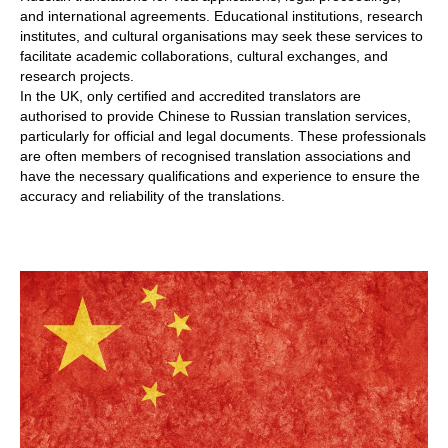
and international agreements. Educational institutions, research
institutes, and cultural organisations may seek these services to
facilitate academic collaborations, cultural exchanges, and
research projects.
In the UK, only certified and accredited translators are
authorised to provide Chinese to Russian translation services,
particularly for official and legal documents. These professionals
are often members of recognised translation associations and
have the necessary qualifications and experience to ensure the
accuracy and reliability of the translations.