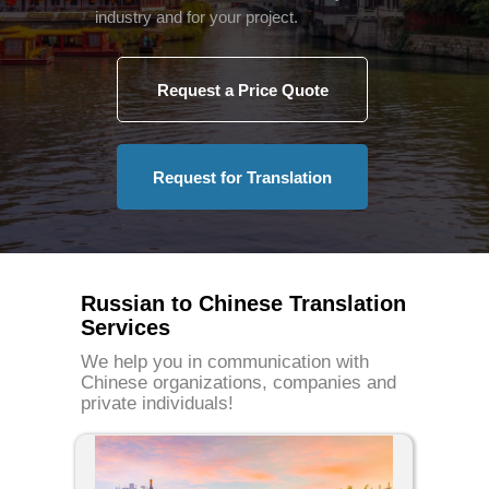
industry and for your project.
Request a Price Quote
Request for Translation
Russian to Chinese Translation
Services
We help you in communication with
Chinese organizations, companies and
private individuals!