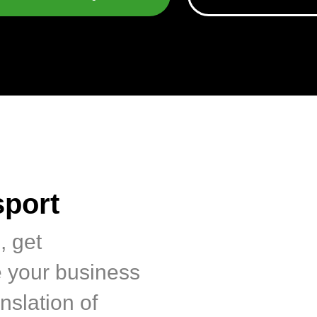
sport
, get
e your business
nslation of