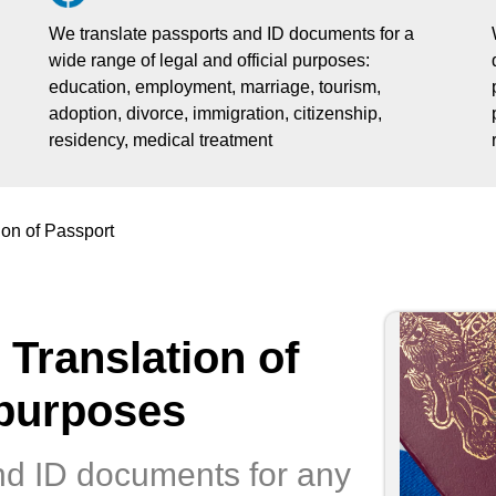
We translate passports and ID documents for a
wide range of legal and official purposes:
education, employment, marriage, tourism,
adoption, divorce, immigration, citizenship,
residency, medical treatment
ion of Passport
 Translation of
 purposes
nd ID documents for any