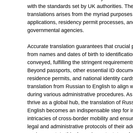
with the standards set by UK authorities. T
translations arises from the myriad purposes 
applications, residency permit processes, and
governmental agencies.
Accurate translation guarantees that crucial 
from names and dates of birth to identificati
conveyed, fulfilling the stringent requireme
Beyond passports, other essential ID documen
residence permits, and national identity car
translation from Russian to English to align w
during various administrative procedures. As
thrive as a global hub, the translation of Rus
English becomes an indispensable step for in
intricacies of cross-border mobility and ensu
legal and administrative protocols of their ad