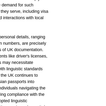
he demand for such
they serve, including visa
 interactions with local
personal details, ranging
on numbers, are precisely
nts of UK documentation.
ts like driver's licenses,
ds may necessitate
ith linguistic standards
 the UK continues to
sian passports into
dividuals navigating the
ring compliance with the
opted linguistic