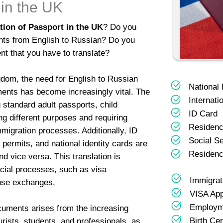
 in the UK
tion of Passport in the UK
? Do you
nts from English to Russian? Do you
nt that you have to translate?
ngdom, the need for English to Russian
National
ments has become increasingly vital. The
Internati
 standard adult passports, child
ID Card
g different purposes and requiring
Residenc
immigration processes. Additionally, ID
Social S
permits, and national identity cards are
Residenc
 vice versa. This translation is
ficial processes, such as visa
Immigra
ense exchanges.
VISA App
Employm
cuments arises from the increasing
Birth Cer
ourists, students, and professionals, as