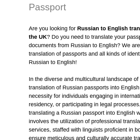
Passport
Are you looking for
Russian to English tran
the UK
? Do you need to translate your pass
documents from Russian to English? We are 
translation of passports and all kinds of ide
Russian to English!
In the diverse and multicultural landscape o
translation of Russian passports into English
necessity for individuals engaging in internat
residency, or participating in legal processe
translating a Russian passport into English w
involves the utilization of professional trans
services, staffed with linguists proficient in
ensure meticulous and culturally accurate tr