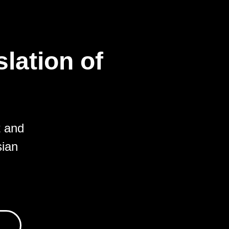
lation of
t and
sian