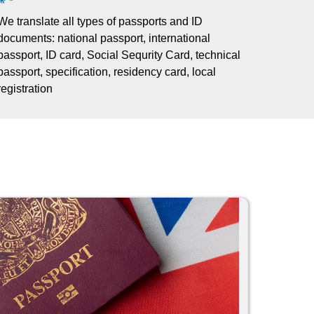
We translate all types of passports and ID
documents: national passport, international
passport, ID card, Social Sequrity Card, technical
passport, specification, residency card, local
registration