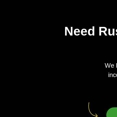
Need Rus
We h
inc