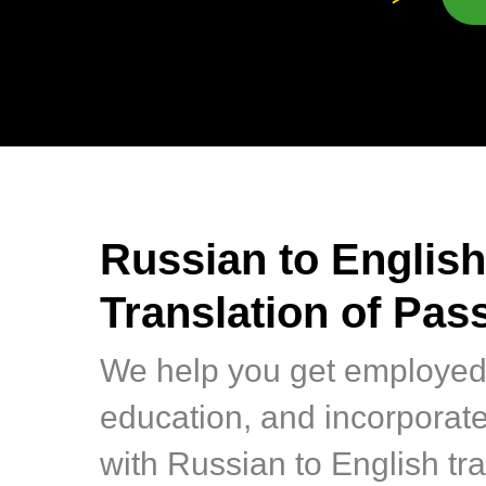
Russian to English
Translation of Pas
We help you get employed
education, and incorporat
with Russian to English tra