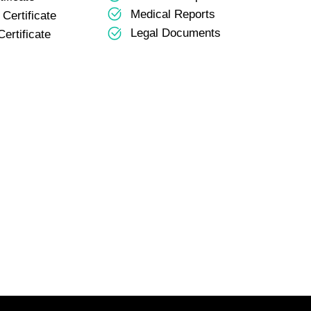
Medical Reports
Certificate
Legal Documents
ertificate