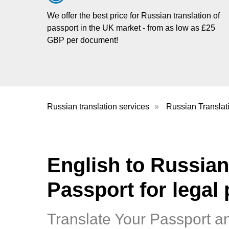
We offer the best price for Russian translation of
passport in the UK market - from as low as £25
GBP per document!
Russian translation services
»
Russian Translat
English to Russian
Passport for legal
Translate Your Passport a