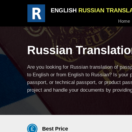
ENGLISH
RUSSIAN TRANSL
Home
Russian Translatio
Are you looking for Russian translation of pas
to English or from English to Russian? Is your 
passport, or technical passport, or product pas
project and handle your documents by providing 
Best Price