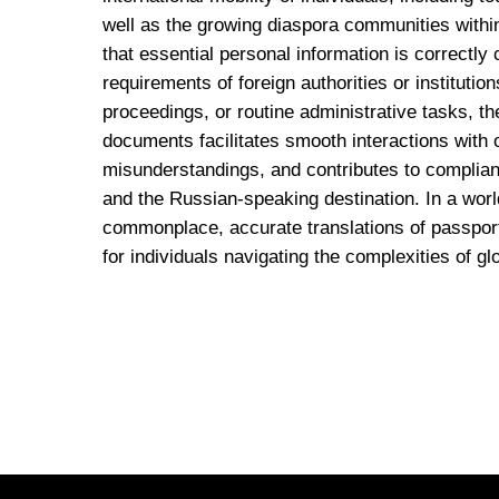
well as the growing diaspora communities withi
that essential personal information is correctly
requirements of foreign authorities or institutio
proceedings, or routine administrative tasks, th
documents facilitates smooth interactions with o
misunderstandings, and contributes to complian
and the Russian-speaking destination. In a worl
commonplace, accurate translations of passpor
for individuals navigating the complexities of glo