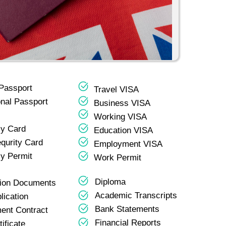
 Passport
Travel VISA
onal Passport
Business VISA
Working VISA
y Card
Education VISA
equrity Card
Employment VISA
y Permit
Work Permit
Diploma
tion Documents
Academic Transcripts
lication
Bank Statements
ent Contract
Financial Reports
tificate