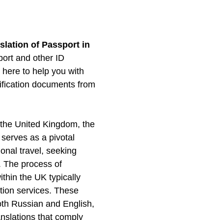
slation of Passport in
port and other ID
here to help you with
ntification documents from
f the United Kingdom, the
 serves as a pivotal
ional travel, seeking
s. The process of
ithin the UK typically
lation services. These
 both Russian and English,
anslations that comply