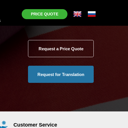
PRICE QUOTE
s
Request a Price Quote
Request for Translation
Customer Service