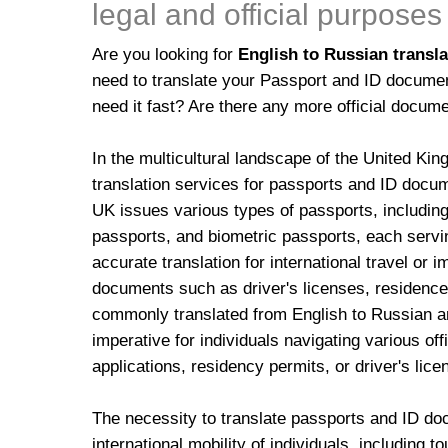
legal and official purposes
Are you looking for
English to Russian transla
need to translate your Passport and ID docume
need it fast? Are there any more official docume
In the multicultural landscape of the United Ki
translation services for passports and ID docu
UK issues various types of passports, including
passports, and biometric passports, each servin
accurate translation for international travel or 
documents such as driver's licenses, residence 
commonly translated from English to Russian and
imperative for individuals navigating various of
applications, residency permits, or driver's lic
The necessity to translate passports and ID do
international mobility of individuals, including t