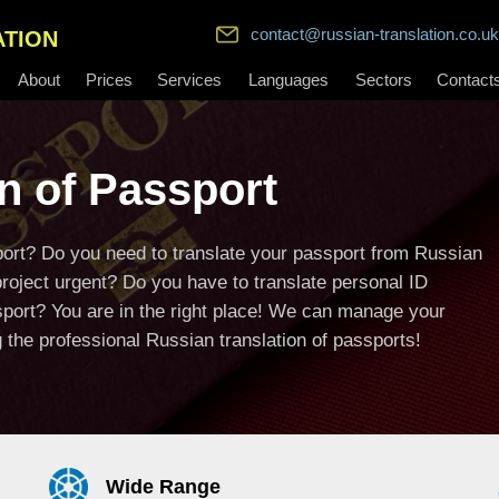
contact@russian-translation.co.uk
ATION
About
Prices
Services
Languages
Sectors
Contact
n of Passport
sport? Do you need to translate your passport from Russian
project urgent? Do you have to translate personal ID
sport? You are in the right place! We can manage your
the professional Russian translation of passports!
Wide Range