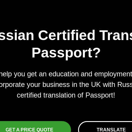
sian Certified Trans
Passport?
elp you get an education and employmen
orporate your business in the UK with Rus
certified translation of Passport!
GET A PRICE QUOTE
TRANSLATE