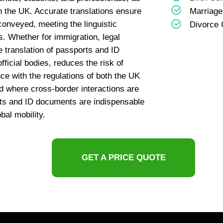
n the UK. Accurate translations ensure
Marriage 
 conveyed, meeting the linguistic
Divorce C
ns. Whether for immigration, legal
e translation of passports and ID
fficial bodies, reduces the risk of
ce with the regulations of both the UK
d where cross-border interactions are
ts and ID documents are indispensable
bal mobility.
GET A PRICE QUOTE