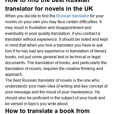
translator for novels in the UK
When you decide to find the
Russian translator
for your
novels on your own you may face certain difficulties. It
may result in frustration and disappointment and
eventually in poor quality translation, if you contract a
translator without experience. It should be noted and kept
in mind that when you hire a translator you have to ask
him if he has had any experience in translation of literary
books, not just some general text or technical or legal
documents. The translation of books, and particularly the
translation of novels, requires the creative thinking and
approach.
The best Russian translator of novels is the one who
understands your main idea of writing and key concept of
your message and the mood of your masterpiece. He
should also be proficient in the subject of your book and
be versed in topics you write about.
How to translate a book from