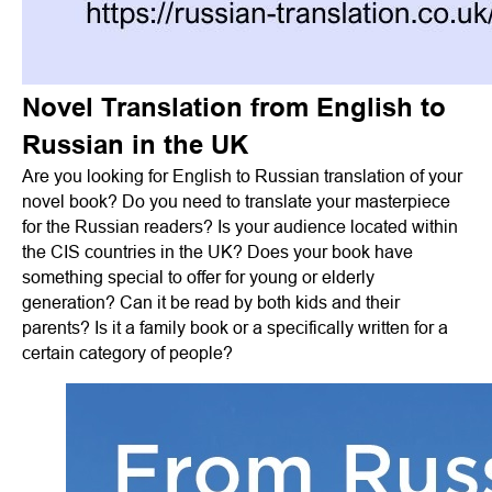
Novel Translation from English to
Russian in the UK
Are you looking for English to Russian translation of your
novel book? Do you need to translate your masterpiece
for the Russian readers? Is your audience located within
the CIS countries in the UK? Does your book have
something special to offer for young or elderly
generation? Can it be read by both kids and their
parents? Is it a family book or a specifically written for a
certain category of people?