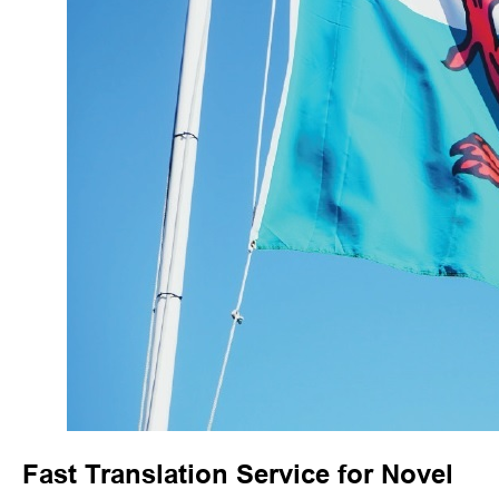
Fast Translation Service for Novel