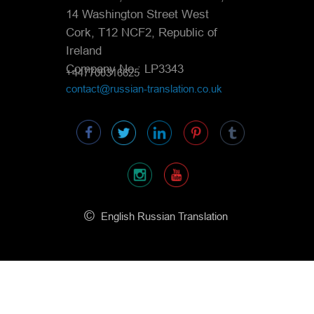
14 Washington Street West
Cork, T12 NCF2, Republic of
Ireland
Company No.: LP3343
+447700316625
contact@russian-translation.co.uk
©
English Russian Translation