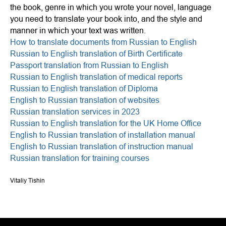
the book, genre in which you wrote your novel, language
you need to translate your book into, and the style and
manner in which your text was written.
How to translate documents from Russian to English
Russian to English translation of Birth Certificate
Passport translation from Russian to English
Russian to English translation of medical reports
Russian to English translation of Diploma
English to Russian translation of websites
Russian translation services in 2023
Russian to English translation for the UK Home Office
English to Russian translation of installation manual
English to Russian translation of instruction manual
Russian translation for training courses
Vitaliy Tishin