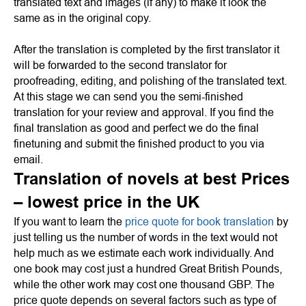
translated text and images (if any) to make it look the
same as in the original copy.
After the translation is completed by the first translator it
will be forwarded to the second translator for
proofreading, editing, and polishing of the translated text.
At this stage we can send you the semi-finished
translation for your review and approval. If you find the
final translation as good and perfect we do the final
finetuning and submit the finished product to you via
email.
Translation of novels at best Prices
– lowest price in the UK
If you want to learn the
price quote for book translation
by
just telling us the number of words in the text would not
help much as we estimate each work individually. And
one book may cost just a hundred Great British Pounds,
while the other work may cost one thousand GBP. The
price quote depends on several factors such as type of