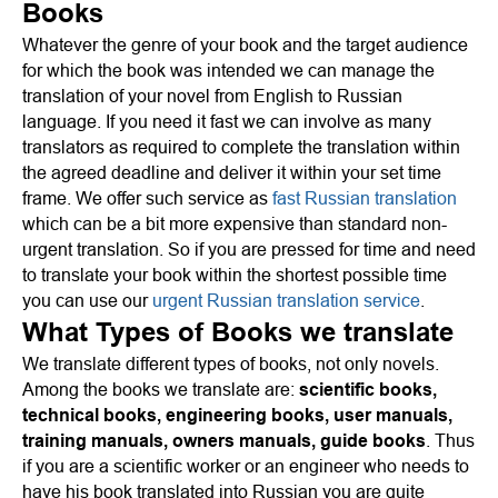
Books
Whatever the genre of your book and the target audience
for which the book was intended we can manage the
translation of your novel from English to Russian
language. If you need it fast we can involve as many
translators as required to complete the translation within
the agreed deadline and deliver it within your set time
frame. We offer such service as
fast Russian translation
which can be a bit more expensive than standard non-
urgent translation. So if you are pressed for time and need
to translate your book within the shortest possible time
you can use our
urgent Russian translation service
.
What Types of Books we translate
We translate different types of books, not only novels.
Among the books we translate are:
scientific books,
technical books, engineering books, user manuals,
training manuals, owners manuals, guide books
. Thus
if you are a scientific worker or an engineer who needs to
have his book translated into Russian you are quite