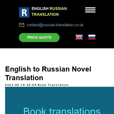
ENGLISH
RUSSIAN
TRANSLATION
contact@russian-translation.co.uk
PRICE QUOTE
English to Russian Novel
Translation
2023-06-18 20:09
Book Translation