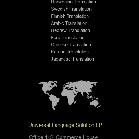
Norwegian Translation
Swedish Translation
Finnish Translation
Arabic Translation
Hebrew Translation
Farsi Translation
Chinese Translation
Korean Translation
Japanese Translation
Universal Language Solution LP
Office 115, Commerce House,