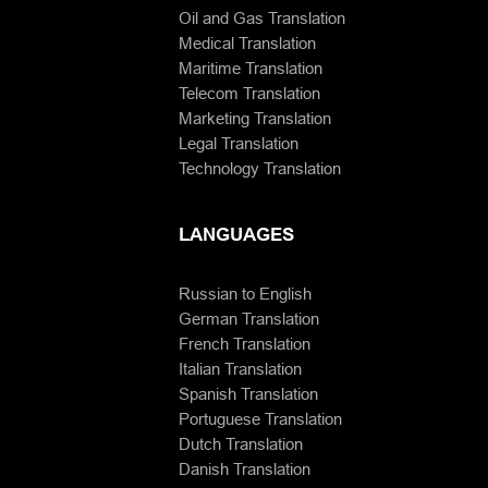
Oil and Gas Translation
Medical Translation
Maritime Translation
Telecom Translation
Marketing Translation
Legal Translation
Technology Translation
LANGUAGES
Russian to English
German Translation
French Translation
Italian Translation
Spanish Translation
Portuguese Translation
Dutch Translation
Danish Translation