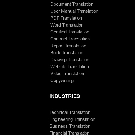
Document Translation
User Manual Translation
PDF Translation
Word Translation
Certified Translation
Contract Translation
Report Translation
Book Translation
Drawing Translation
Website Translation
Video Translation
Copywriting
INDUSTRIES
Technical Translation
Engineering Translation
Business Translation
Financial Translation