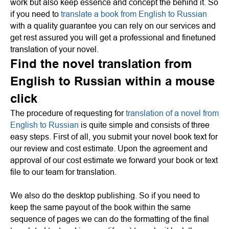
work but also keep essence and concept the behind it. So
if you need to
translate a book from English to Russian
with a quality guarantee you can rely on our services and
get rest assured you will get a professional and finetuned
translation of your novel.
Find the novel translation from
English to Russian within a mouse
click
The procedure of requesting for
translation of a novel from
English to Russian
is quite simple and consists of three
easy steps. First of all, you submit your novel book text for
our review and cost estimate. Upon the agreement and
approval of our cost estimate we forward your book or text
file to our team for translation.
We also do the desktop publishing. So if you need to
keep the same payout of the book within the same
sequence of pages we can do the formatting of the final