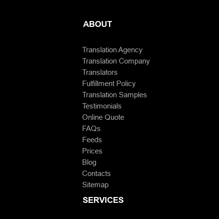
ABOUT
Translation Agency
Translation Company
Translators
Fulfillment Policy
Translation Samples
Testimonials
Online Quote
FAQs
Feeds
Prices
Blog
Contacts
Sitemap
SERVICES