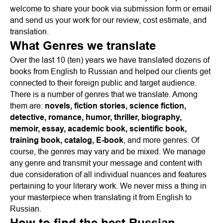
welcome to share your book via submission form or email
and send us your work for our review, cost estimate, and
translation.
What Genres we translate
Over the last 10 (ten) years we have translated dozens of
books from English to Russian and helped our clients get
connected to their foreign public and target audience.
There is a number of genres that we translate. Among
them are:
novels, fiction stories, science fiction,
detective, romance, humor, thriller, biography,
memoir, essay, academic book, scientific book,
training book, catalog, E-book
, and more genres. Of
course, the genres may vary and be mixed. We manage
any genre and transmit your message and content with
due consideration of all individual nuances and features
pertaining to your literary work. We never miss a thing in
your masterpiece when translating it from English to
Russian.
How to find the best Russian