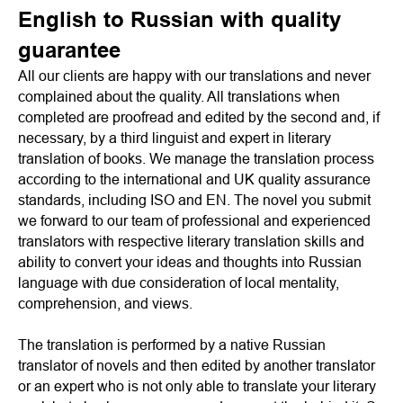
English to Russian with quality
guarantee
All our clients are happy with our translations and never
complained about the quality. All translations when
completed are proofread and edited by the second and, if
necessary, by a third linguist and expert in literary
translation of books. We manage the translation process
according to the international and UK quality assurance
standards, including ISO and EN. The novel you submit
we forward to our team of professional and experienced
translators with respective literary translation skills and
ability to convert your ideas and thoughts into Russian
language with due consideration of local mentality,
comprehension, and views.
The translation is performed by a native Russian
translator of novels and then edited by another translator
or an expert who is not only able to translate your literary