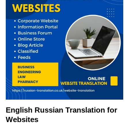
English Russian Translation for
Websites