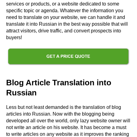
services or products, or a website dedicated to some
specific topic or agenda. Whatever the information you
need to translate on your website, we can handle it and
translate it into Russian in the best way possible that will
attract visitors, drive traffic, and convert prospects into
buyers!
Blog Article Translation into
Russian
Less but not least demanded is the translation of blog
articles into Russian. Now with the blogging being
developed all over the world, only lazy website owner will
not write an article on his website. It has become a must
to write articles on any website as it improves the ranking