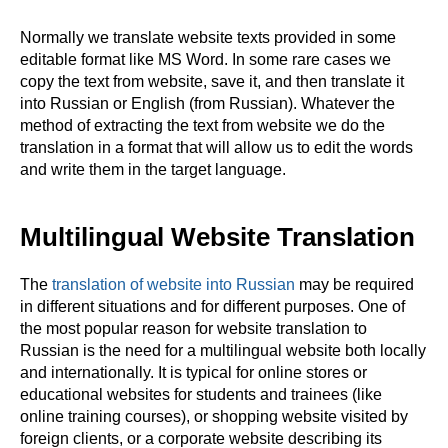
Normally we translate website texts provided in some
editable format like MS Word. In some rare cases we
copy the text from website, save it, and then translate it
into Russian or English (from Russian). Whatever the
method of extracting the text from website we do the
translation in a format that will allow us to edit the words
and write them in the target language.
Multilingual Website Translation
The
translation of website into Russian
may be required
in different situations and for different purposes. One of
the most popular reason for website translation to
Russian is the need for a multilingual website both locally
and internationally. It is typical for online stores or
educational websites for students and trainees (like
online training courses), or shopping website visited by
foreign clients, or a corporate website describing its