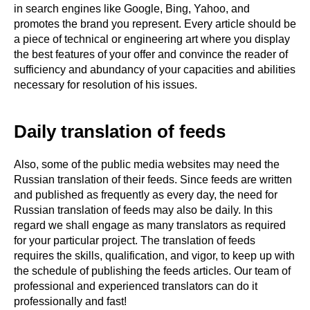
in search engines like Google, Bing, Yahoo, and
promotes the brand you represent. Every article should be
a piece of technical or engineering art where you display
the best features of your offer and convince the reader of
sufficiency and abundancy of your capacities and abilities
necessary for resolution of his issues.
Daily translation of feeds
Also, some of the public media websites may need the
Russian translation of their feeds. Since feeds are written
and published as frequently as every day, the need for
Russian translation of feeds may also be daily. In this
regard we shall engage as many translators as required
for your particular project. The translation of feeds
requires the skills, qualification, and vigor, to keep up with
the schedule of publishing the feeds articles. Our team of
professional and experienced translators can do it
professionally and fast!