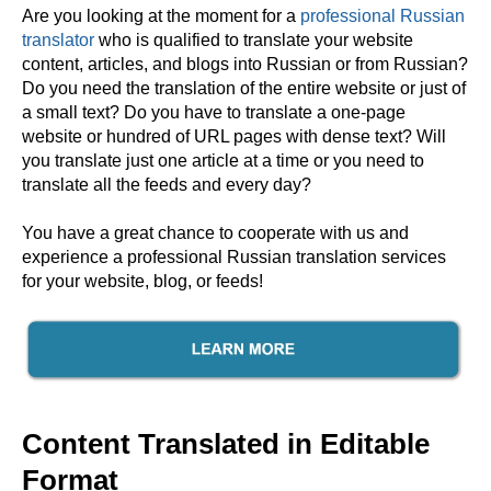
Are you looking at the moment for a
professional Russian
translator
who is qualified to translate your website
content, articles, and blogs into Russian or from Russian?
Do you need the translation of the entire website or just of
a small text? Do you have to translate a one-page
website or hundred of URL pages with dense text? Will
you translate just one article at a time or you need to
translate all the feeds and every day?
You have a great chance to cooperate with us and
experience a professional Russian translation services
for your website, blog, or feeds!
Content Translated in Editable
Format