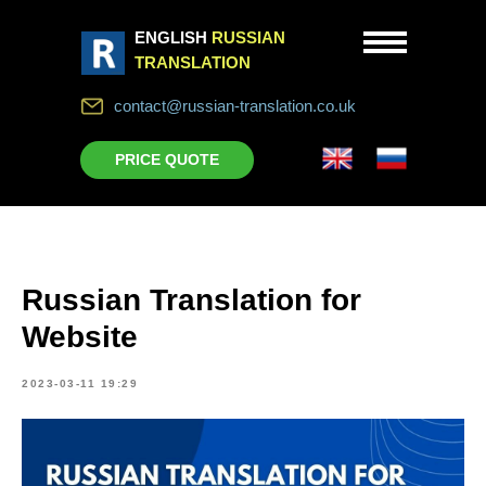
ENGLISH
RUSSIAN
TRANSLATION
contact@russian-translation.co.uk
PRICE QUOTE
Russian Translation for
Website
2023-03-11 19:29