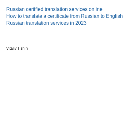
Russian certified translation services online
How to translate a certificate from Russian to English
Russian translation services in 2023
Vitaliy Tishin