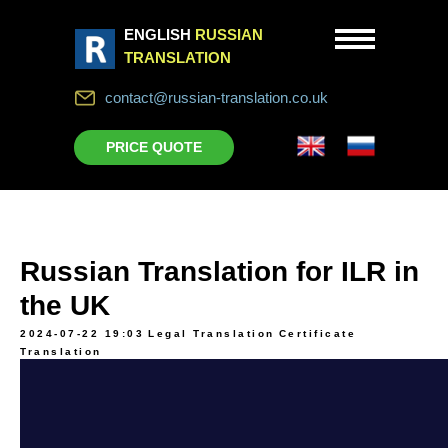
ENGLISH
RUSSIAN
TRANSLATION
contact@russian-translation.co.uk
PRICE QUOTE
Russian Translation for ILR in
the UK
2024-07-22 19:03
Legal Translation
Certificate
Translation