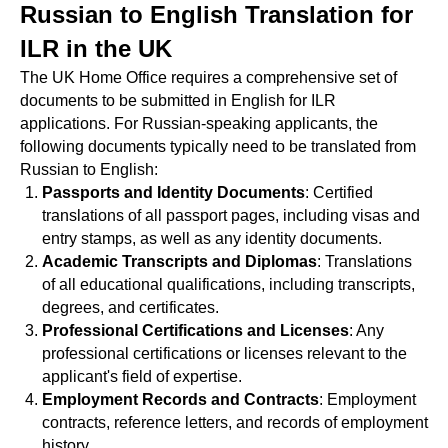
Russian to English Translation for
ILR in the UK
The UK Home Office requires a comprehensive set of
documents to be submitted in English for ILR
applications. For Russian-speaking applicants, the
following documents typically need to be translated from
Russian to English:
Passports and Identity Documents
: Certified
translations of all passport pages, including visas and
entry stamps, as well as any identity documents.
Academic Transcripts and Diplomas
: Translations
of all educational qualifications, including transcripts,
degrees, and certificates.
Professional Certifications and Licenses
: Any
professional certifications or licenses relevant to the
applicant's field of expertise.
Employment Records and Contracts
: Employment
contracts, reference letters, and records of employment
history.