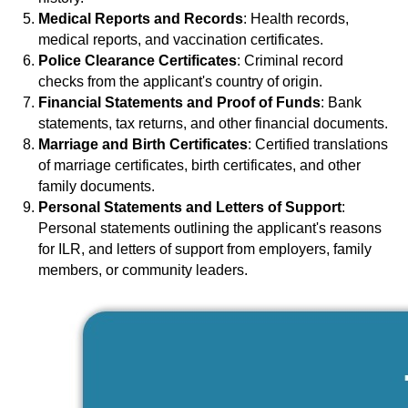
Medical Reports and Records
: Health records,
medical reports, and vaccination certificates.
Police Clearance Certificates
: Criminal record
checks from the applicant's country of origin.
Financial Statements and Proof of Funds
: Bank
statements, tax returns, and other financial documents.
Marriage and Birth Certificates
: Certified translations
of marriage certificates, birth certificates, and other
family documents.
Personal Statements and Letters of Support
:
Personal statements outlining the applicant's reasons
for ILR, and letters of support from employers, family
members, or community leaders.