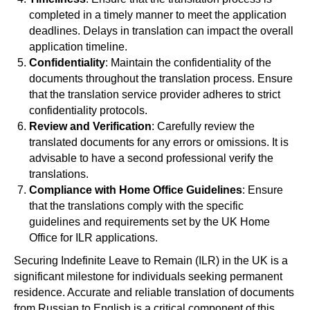
completed in a timely manner to meet the application
deadlines. Delays in translation can impact the overall
application timeline.
Confidentiality
: Maintain the confidentiality of the
documents throughout the translation process. Ensure
that the translation service provider adheres to strict
confidentiality protocols.
Review and Verification
: Carefully review the
translated documents for any errors or omissions. It is
advisable to have a second professional verify the
translations.
Compliance with Home Office Guidelines
: Ensure
that the translations comply with the specific
guidelines and requirements set by the UK Home
Office for ILR applications.
Securing Indefinite Leave to Remain (ILR) in the UK is a
significant milestone for individuals seeking permanent
residence. Accurate and reliable translation of documents
from Russian to English is a critical component of this