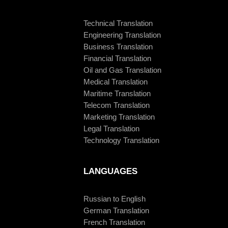
Technical Translation
Engineering Translation
Business Translation
Financial Translation
Oil and Gas Translation
Medical Translation
Maritime Translation
Telecom Translation
Marketing Translation
Legal Translation
Technology Translation
LANGUAGES
Russian to English
German Translation
French Translation