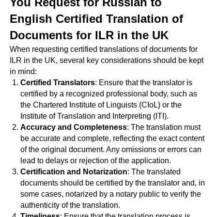
You Request for Russian to
English Certified Translation of
Documents for ILR in the UK
When requesting certified translations of documents for
ILR in the UK, several key considerations should be kept
in mind:
Certified Translators
: Ensure that the translator is
certified by a recognized professional body, such as
the Chartered Institute of Linguists (CIoL) or the
Institute of Translation and Interpreting (ITI).
Accuracy and Completeness
: The translation must
be accurate and complete, reflecting the exact content
of the original document. Any omissions or errors can
lead to delays or rejection of the application.
Certification and Notarization
: The translated
documents should be certified by the translator and, in
some cases, notarized by a notary public to verify the
authenticity of the translation.
Timeliness
: Ensure that the translation process is