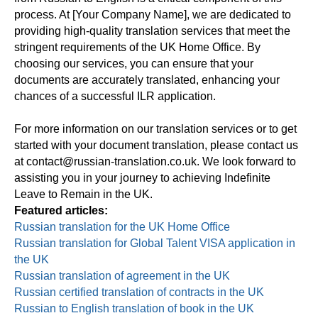
process. At [Your Company Name], we are dedicated to
providing high-quality translation services that meet the
stringent requirements of the UK Home Office. By
choosing our services, you can ensure that your
documents are accurately translated, enhancing your
chances of a successful ILR application.
For more information on our translation services or to get
started with your document translation, please contact us
at contact@russian-translation.co.uk. We look forward to
assisting you in your journey to achieving Indefinite
Leave to Remain in the UK.
Featured articles:
Russian translation for the UK Home Office
Russian translation for Global Talent VISA application in
the UK
Russian translation of agreement in the UK
Russian certified translation of contracts in the UK
Russian to English translation of book in the UK