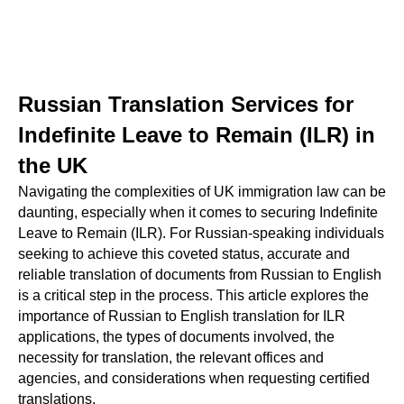
Russian Translation Services for
Indefinite Leave to Remain (ILR) in
the UK
Navigating the complexities of UK immigration law can be
daunting, especially when it comes to securing Indefinite
Leave to Remain (ILR). For Russian-speaking individuals
seeking to achieve this coveted status, accurate and
reliable translation of documents from Russian to English
is a critical step in the process. This article explores the
importance of Russian to English translation for ILR
applications, the types of documents involved, the
necessity for translation, the relevant offices and
agencies, and considerations when requesting certified
translations.