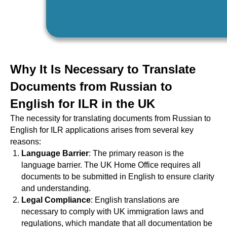
Why It Is Necessary to Translate
Documents from Russian to
English for ILR in the UK
The necessity for translating documents from Russian to
English for ILR applications arises from several key
reasons:
Language Barrier
: The primary reason is the
language barrier. The UK Home Office requires all
documents to be submitted in English to ensure clarity
and understanding.
Legal Compliance
: English translations are
necessary to comply with UK immigration laws and
regulations, which mandate that all documentation be