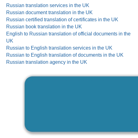
Russian translation services in the UK
Russian document translation in the UK
Russian certified translation of certificates in the UK
Russian book translation in the UK
English to Russian translation of official documents in the
UK
Russian to English translation services in the UK
Russian to English translation of documents in the UK
Russian translation agency in the UK