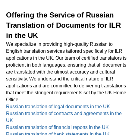
Offering the Service of Russian
Translation of Documents for ILR
in the UK
We specialize in providing high-quality Russian to
English translation services tailored specifically for ILR
applications in the UK. Our team of certified translators is
proficient in both languages, ensuring that all documents
are translated with the utmost accuracy and cultural
sensitivity. We understand the critical nature of ILR
applications and are committed to delivering translations
that meet the stringent requirements set by the UK Home
Office.
Russian translation of legal documents in the UK
Russian translation of contracts and agreements in the
UK
Russian translation of financial reports in the UK
Russian translation of bank statements in the UK