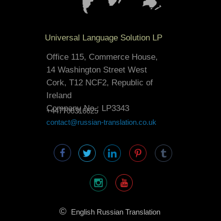
Universal Language Solution LP
Office 115, Commerce House,
14 Washington Street West
Cork, T12 NCF2, Republic of
Ireland
Company No.: LP3343
+447700316625
contact@russian-translation.co.uk
©
English Russian Translation