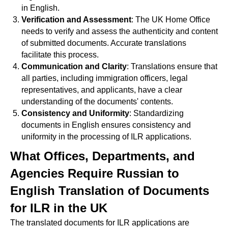
in English.
Verification and Assessment
: The UK Home Office
needs to verify and assess the authenticity and content
of submitted documents. Accurate translations
facilitate this process.
Communication and Clarity
: Translations ensure that
all parties, including immigration officers, legal
representatives, and applicants, have a clear
understanding of the documents' contents.
Consistency and Uniformity
: Standardizing
documents in English ensures consistency and
uniformity in the processing of ILR applications.
What Offices, Departments, and
Agencies Require Russian to
English Translation of Documents
for ILR in the UK
The translated documents for ILR applications are