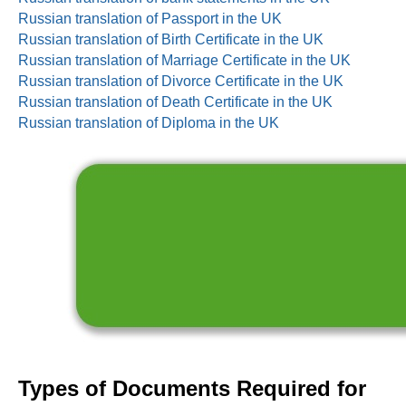
Russian translation of Passport in the UK
Russian translation of Birth Certificate in the UK
Russian translation of Marriage Certificate in the UK
Russian translation of Divorce Certificate in the UK
Russian translation of Death Certificate in the UK
Russian translation of Diploma in the UK
Types of Documents Required for