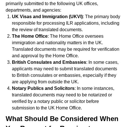
primarily submitted to the following UK offices,
departments, and agencies:
UK Visas and Immigration (UKVI)
: The primary body
responsible for processing ILR applications, including
the review of translated documents.
The Home Office
: The Home Office oversees
immigration and nationality matters in the UK.
Translated documents may be required for verification
and approval by the Home Office.
British Consulates and Embassies
: In some cases,
applicants may need to submit translated documents
to British consulates or embassies, especially if they
are applying from outside the UK.
Notary Publics and Solicitors
: In some instances,
translated documents may need to be notarized or
verified by a notary public or solicitor before
submission to the UK Home Office.
What Should Be Considered When