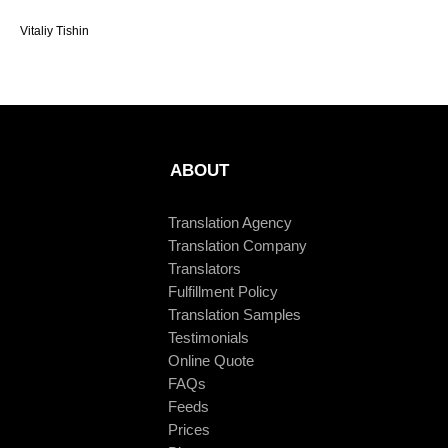
Vitaliy Tishin
ABOUT
Translation Agency
Translation Company
Translators
Fulfillment Policy
Translation Samples
Testimonials
Online Quote
FAQs
Feeds
Prices