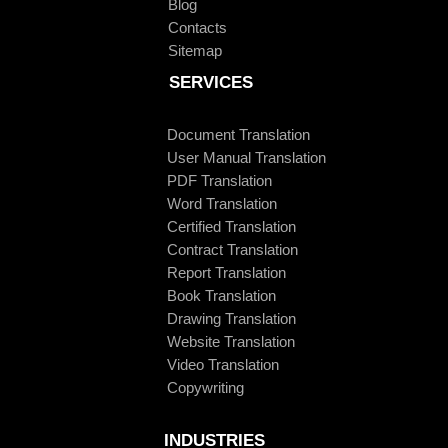
Blog
Contacts
Sitemap
SERVICES
Document Translation
User Manual Translation
PDF Translation
Word Translation
Certified Translation
Contract Translation
Report Translation
Book Translation
Drawing Translation
Website Translation
Video Translation
Copywriting
INDUSTRIES