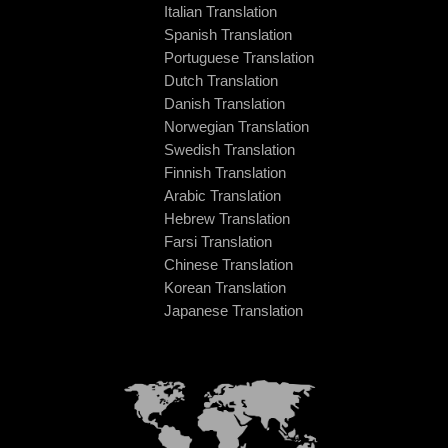
Italian Translation
Spanish Translation
Portuguese Translation
Dutch Translation
Danish Translation
Norwegian Translation
Swedish Translation
Finnish Translation
Arabic Translation
Hebrew Translation
Farsi Translation
Chinese Translation
Korean Translation
Japanese Translation