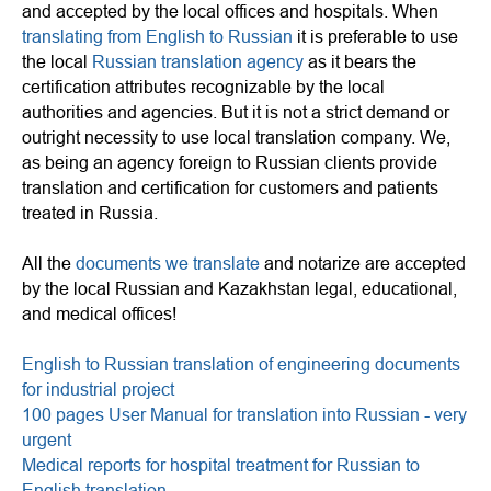
and accepted by the local offices and hospitals. When
translating from English to Russian
it is preferable to use
the local
Russian translation agency
as it bears the
certification attributes recognizable by the local
authorities and agencies. But it is not a strict demand or
outright necessity to use local translation company. We,
as being an agency foreign to Russian clients provide
translation and certification for customers and patients
treated in Russia.
All the
documents we translate
and notarize are accepted
by the local Russian and Kazakhstan legal, educational,
and medical offices!
English to Russian translation of engineering documents
for industrial project
100 pages User Manual for translation into Russian - very
urgent
Medical reports for hospital treatment for Russian to
English translation