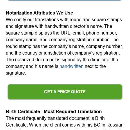
Notarization Attributes We Use
We certify our translations with round and square stamps
and signature with handwritten director’s name. The
square stamp displays the URL, email, phone number,
company name, and company registration number. The
round stamp has the company’s name, company number,
and the country or jurisdiction of company’s registration.
The notarized document is signed by the director of the
company and his name is
handwritten
next to the
signature.
Birth Certificate - Most Required Translation
The most frequently translated document is Birth
Certificate. When the client comes with his BC in Russian