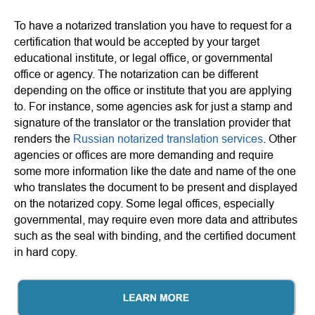
To have a notarized translation you have to request for a
certification that would be accepted by your target
educational institute, or legal office, or governmental
office or agency. The notarization can be different
depending on the office or institute that you are applying
to. For instance, some agencies ask for just a stamp and
signature of the translator or the translation provider that
renders the
Russian notarized translation services
. Other
agencies or offices are more demanding and require
some more information like the date and name of the one
who translates the document to be present and displayed
on the notarized copy. Some legal offices, especially
governmental, may require even more data and attributes
such as the seal with binding, and the certified document
in hard copy.