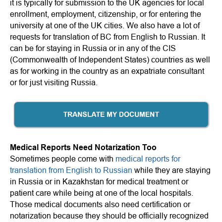
it is typically for submission to the UK agencies for local
enrollment, employment, citizenship, or for entering the
university at one of the UK cities. We also have a lot of
requests for translation of BC from English to Russian. It
can be for staying in Russia or in any of the CIS
(Commonwealth of Independent States) countries as well
as for working in the country as an expatriate consultant
or for just visiting Russia.
Medical Reports Need Notarization Too
Sometimes people come with
medical reports for
translation from English to Russian
while they are staying
in Russia or in Kazakhstan for medical treatment or
patient care while being at one of the local hospitals.
Those medical documents also need certification or
notarization because they should be officially recognized