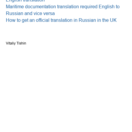
Maritime documentation translation required English to
Russian and vice versa
How to get an official translation in Russian in the UK
Vitaliy Tishin