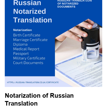
Notarization of Russian
Translation