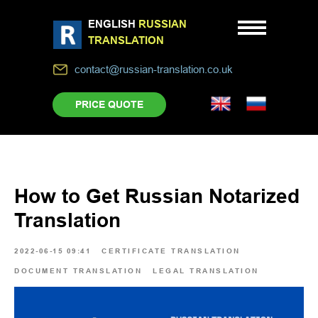
ENGLISH
RUSSIAN
TRANSLATION
contact@russian-translation.co.uk
PRICE QUOTE
How to Get Russian Notarized
Translation
2022-06-15 09:41
CERTIFICATE TRANSLATION
DOCUMENT TRANSLATION
LEGAL TRANSLATION