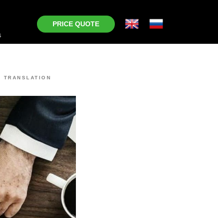
PRICE QUOTE
s
 TRANSLATION