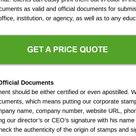
ocuments as valid and official documents for submis
fice, institution, or agency, as well as to any edu
 Official Documents
ment should be either certified or even apostilled. 
documents, which means putting our corporate stam
ompany name, company number, website URL, pho
ing our director’s or CEO’s signature with his name
eck the authenticity of the origin of stamps and s