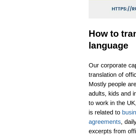
How to tra
language
Our corporate cap
translation of of
Mostly people are
adults, kids and i
to work in the UK,
is related to
busin
agreements
, dai
excerpts from of