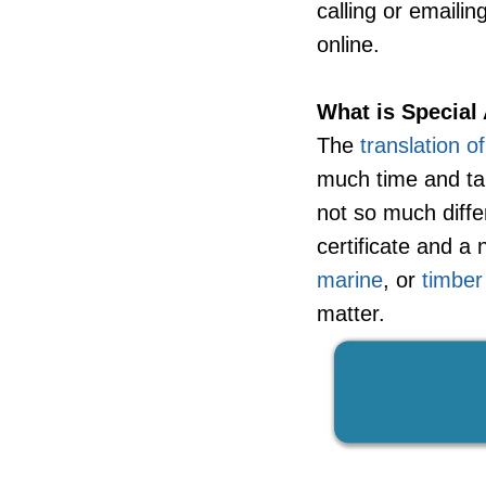
calling or emaili
online.
What is Special 
The
translation o
much time and tak
not so much diff
certificate and 
marine
, or
timber
matter.