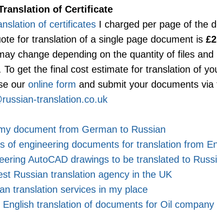
Translation of Certificate
anslation of certificates
I charged per page of the 
ote for translation of a single page document is
£
 may change depending on the quantity of files an
To get the final cost estimate for translation of your
se our
online form
and submit your documents via 
russian-translation.co.uk
e my document from German to Russian
 of engineering documents for translation from En
eering AutoCAD drawings to be translated to Russ
est Russian translation agency in the UK
an translation services in my place
 English translation of documents for Oil company