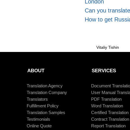
London
Can you translat
How to get Russia
Vitaliy Tishin
ABOUT
SERVICES
Translation Agency
Document Translati
Translation Company
User Manual Transla
Translators
PDF Translation
Fulfillment Policy
Word Translation
Translation Samples
Certified Translation
Testimonials
Contract Translation
Online Quote
Report Translation