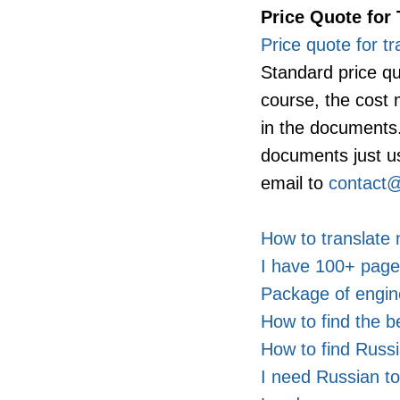
Price Quote for 
Price quote for tr
Standard price qu
course, the cost
in the documents. 
documents just u
email to
contact@
How to translat
I have 100+ pages
Package of engin
How to find the b
How to find Russi
I need Russian to