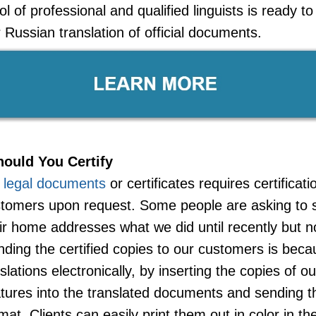
l of professional and qualified linguists is ready t
Russian translation of official documents.
ould You Certify
f legal documents
or certificates requires certificat
ustomers upon request. Some people are asking to s
ir home addresses what we did until recently but 
nding the certified copies to our customers is be
nslations electronically, by inserting the copies of o
tures into the translated documents and sending 
mat. Clients can easily print them out in color in th