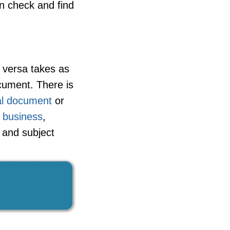
n check and find
 versa takes as
cument. There is
ial document
or
,
business
,
t and subject