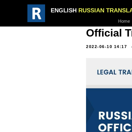
ENGLISH
RUSSIAN TRANSL
Home
Official 
2022-06-10 14:17