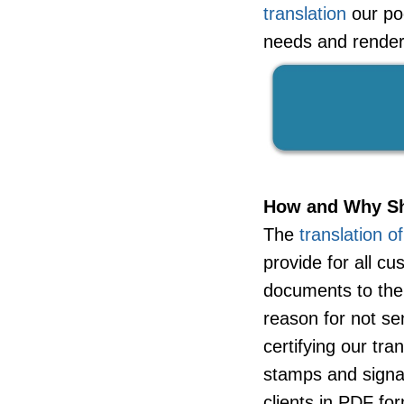
translation
our poo
needs and render 
How and Why Sh
The
translation o
provide for all c
documents to the
reason for not se
certifying our tra
stamps and signa
clients in PDF for