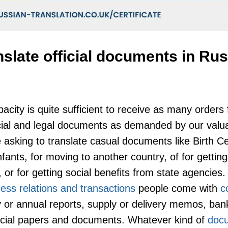
nslate official documents in Ru
acity is quite sufficient to receive as many orders
ficial and legal documents as demanded by our valua
 asking to translate casual documents like Birth Cer
nfants, for moving to another country, of for gettin
 or for getting social benefits from state agencies. 
ess relations and transactions
people come with
c
ly or annual reports, supply or delivery memos, ba
ficial papers and documents. Whatever kind of
doc