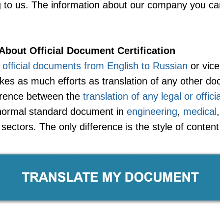
ng to us. The information about our company you ca
About Official Document Certification
f official documents from English to Russian
or vice
es as much efforts as translation of any other do
erence between the
translation of any legal or offic
a normal standard document in
engineering
,
medical
sectors. The only difference is the style of conten