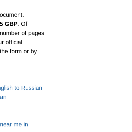
document.
25 GBP
. Of
d number of pages
 official
the form or by
glish to Russian
ian
 near me in