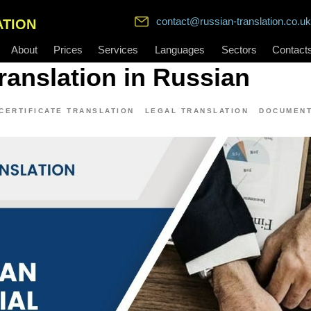
contact@russian-translation.co.uk
ATION
About
Prices
Services
Languages
Sectors
Contact
Translation in Russian
CERTIFICATE TRANSLATION
LEGAL TRANSLATION
DOCUMENT