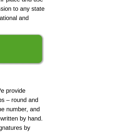
sion to any state
cational and
We provide
ps – round and
ne number, and
 written by hand.
ignatures by