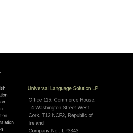
S
ish
Universal Language Solution LP
tion
Office 115, Commerce House,
ion
14 Washington Street West
on
Cork, T12 NCF2, Republic of
tion
slation
Ireland
on
Company No.: LP3343