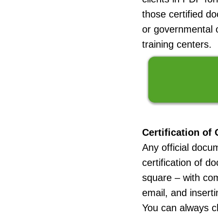
those certified d
or governmental of
training centers.
Certification of
Any official docu
certification of 
square – with c
email, and insert
You can always ch