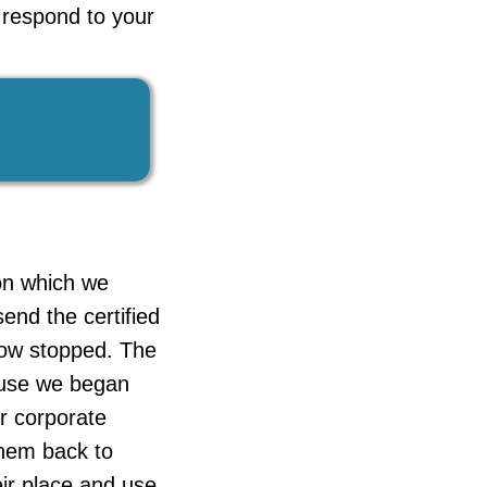
o respond to your
ion which we
end the certified
now stopped. The
cause we began
ur corporate
them back to
eir place and use