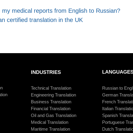
e my medical reports from English to Russian?
n certified translation in the UK
LANGUAGE
INDUSTRIES
on
Technical Translation
Russian to Engl
tion
Engineering Translation
German Transla
Business Translation
French Translat
Financial Translation
Italian Translati
Oil and Gas Translation
Spanish Transla
Medical Translation
Portuguese Tran
Maritime Translation
Dutch Translati