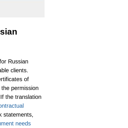
ssian
 for Russian
ble clients.
tificates of
g the permission
If the translation
ontractual
nk statements,
ument needs