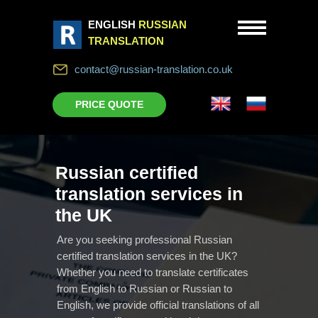
ENGLISH
RUSSIAN
TRANSLATION
contact@russian-translation.co.uk
PRICE QUOTE
Russian certified
translation services in
the UK
Are you seeking professional Russian
certified translation services in the UK?
Whether you need to translate certificates
from English to Russian or Russian to
English, we provide official translations of all