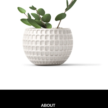
ABOUT