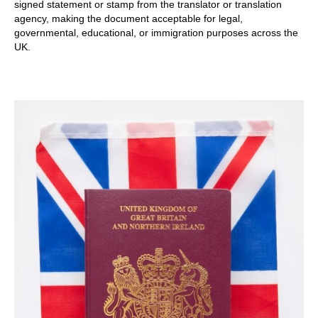
signed statement or stamp from the translator or translation
agency, making the document acceptable for legal,
governmental, educational, or immigration purposes across the
UK.