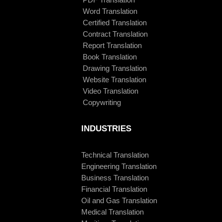
Word Translation
Certified Translation
Contract Translation
Report Translation
Book Translation
Drawing Translation
Website Translation
Video Translation
Copywriting
INDUSTRIES
Technical Translation
Engineering Translation
Business Translation
Financial Translation
Oil and Gas Translation
Medical Translation