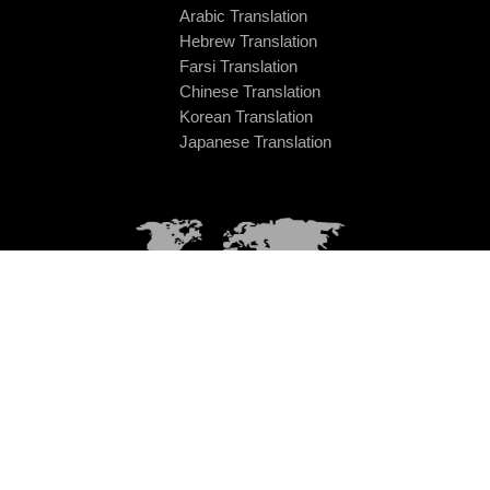
Arabic Translation
Hebrew Translation
Farsi Translation
Chinese Translation
Korean Translation
Japanese Translation
Universal Language Solution LP
Office 115, Commerce House,
14 Washington Street West
Cork, T12 NCF2, Republic of