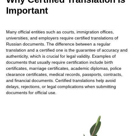
Important
Many official entities such as courts, immigration offices,
universities, and employers require certified translations of
Russian documents. The difference between a regular
translation and a certified one is the guarantee of accuracy and
authenticity, which is crucial for legal validity. Examples of
documents that usually require certification include birth
certificates, marriage certificates, academic diplomas, police
clearance certificates, medical records, passports, contracts,
and financial documents. Certified translations help avoid
delays, rejections, or legal complications when submitting
documents for official use.