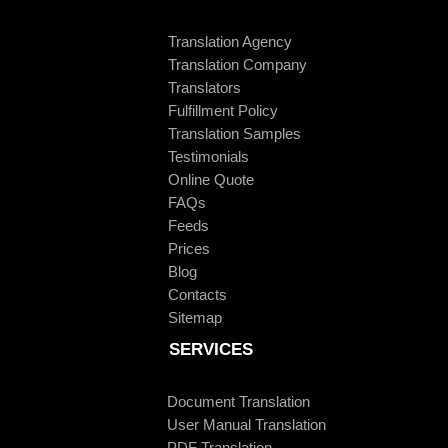
Translation Agency
Translation Company
Translators
Fulfillment Policy
Translation Samples
Testimonials
Online Quote
FAQs
Feeds
Prices
Blog
Contacts
Sitemap
SERVICES
Document Translation
User Manual Translation
PDF Translation