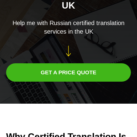
UK
Help me with Russian certified translation
services in the UK
GET A PRICE QUOTE
Why Certified Translation Is