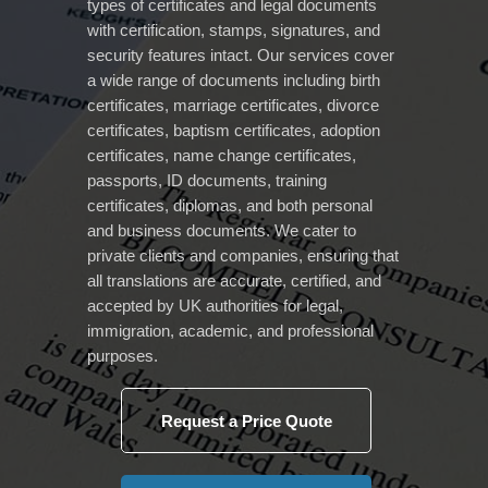
types of certificates and legal documents
with certification, stamps, signatures, and
security features intact. Our services cover
a wide range of documents including birth
certificates, marriage certificates, divorce
certificates, baptism certificates, adoption
certificates, name change certificates,
passports, ID documents, training
certificates, diplomas, and both personal
and business documents. We cater to
private clients and companies, ensuring that
all translations are accurate, certified, and
accepted by UK authorities for legal,
immigration, academic, and professional
purposes.
Request a Price Quote