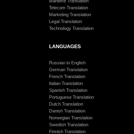
Maritime Translation
Telecom Translation
Marketing Translation
Legal Translation
Technology Translation
LANGUAGES
Russian to English
German Translation
French Translation
Italian Translation
Spanish Translation
Portuguese Translation
Dutch Translation
Danish Translation
Norwegian Translation
Swedish Translation
Finnish Translation