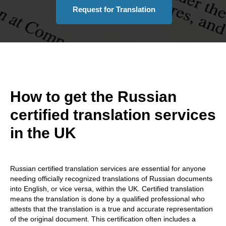
Request for Translation
How to get the Russian
certified translation services
in the UK
Russian certified translation services are essential for anyone
needing officially recognized translations of Russian documents
into English, or vice versa, within the UK. Certified translation
means the translation is done by a qualified professional who
attests that the translation is a true and accurate representation
of the original document. This certification often includes a