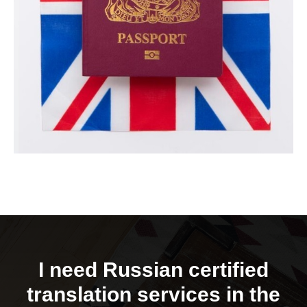
I need Russian certified
translation services in the