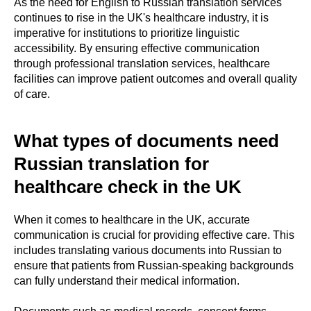
As the need for English to Russian translation services
continues to rise in the UK's healthcare industry, it is
imperative for institutions to prioritize linguistic
accessibility. By ensuring effective communication
through professional translation services, healthcare
facilities can improve patient outcomes and overall quality
of care.
What types of documents need
Russian translation for
healthcare check in the UK
When it comes to healthcare in the UK, accurate
communication is crucial for providing effective care. This
includes translating various documents into Russian to
ensure that patients from Russian-speaking backgrounds
can fully understand their medical information.