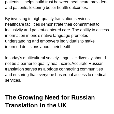
patients. It helps build trust between healthcare providers
and patients, fostering better health outcomes.
By investing in high-quality translation services,
healthcare facilities demonstrate their commitment to
inclusivity and patient-centered care. The ability to access
information in one's native language promotes
understanding and empowers individuals to make
informed decisions about their health.
In today's multicultural society, linguistic diversity should
not be a barrier to quality healthcare. Accurate Russian
translation serves as a bridge connecting communities
and ensuring that everyone has equal access to medical
services.
The Growing Need for Russian
Translation in the UK