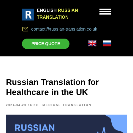
ENGLISH
RUSSIAN
TRANSLATION
contact@russian-translation.co.uk
PRICE QUOTE
Russian Translation for
Healthcare in the UK
2024-04-20 16:20
MEDICAL TRANSLATION