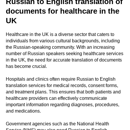
Russian to English translation of
documents for healthcare in the
UK
Healthcare in the UK is a diverse sector that caters to
individuals from various cultural backgrounds, including
the Russian-speaking community. With an increasing
number of Russian speakers seeking healthcare services
in the UK, the need for accurate translation of documents
has become crucial.
Hospitals and clinics often require Russian to English
translation services for medical records, consent forms,
and treatment plans. This ensures that both patients and
healthcare providers can effectively communicate
important information regarding diagnoses, procedures,
and medications.
Government agencies such as the National Health