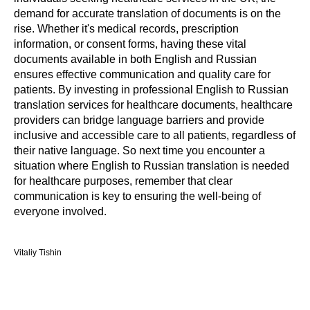
demand for accurate translation of documents is on the
rise. Whether it's medical records, prescription
information, or consent forms, having these vital
documents available in both English and Russian
ensures effective communication and quality care for
patients. By investing in professional English to Russian
translation services for healthcare documents, healthcare
providers can bridge language barriers and provide
inclusive and accessible care to all patients, regardless of
their native language. So next time you encounter a
situation where English to Russian translation is needed
for healthcare purposes, remember that clear
communication is key to ensuring the well-being of
everyone involved.
Vitaliy Tishin