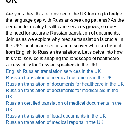
UK
Are you a healthcare provider in the UK looking to bridge
the language gap with Russian-speaking patients? As the
demand for quality healthcare services grows, so does
the need for accurate Russian translation of documents.
Join us as we explore why precise translation is crucial in
the UK's healthcare sector and discover who can benefit
from English to Russian translations. Let's delve into how
this vital service is shaping the landscape of healthcare
accessibility for Russian speakers in the UK!
English Russian translation services in the UK
Russian translation of medical documents in the UK
Russian translation of documents for healthcare in the UK
Russian translation of documents for medical aid in the
UK
Russian certified translation of medical documents in the
UK
Russian translation of legal documents in the UK
Russian translation of medical reports in the UK