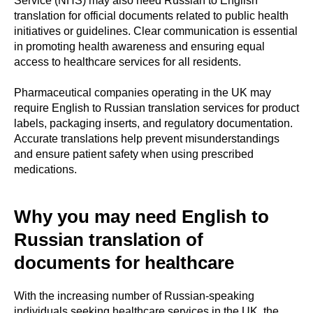
Service (NHS) may also need Russian to English
translation for official documents related to public health
initiatives or guidelines. Clear communication is essential
in promoting health awareness and ensuring equal
access to healthcare services for all residents.
Pharmaceutical companies operating in the UK may
require English to Russian translation services for product
labels, packaging inserts, and regulatory documentation.
Accurate translations help prevent misunderstandings
and ensure patient safety when using prescribed
medications.
Why you may need English to
Russian translation of
documents for healthcare
With the increasing number of Russian-speaking
individuals seeking healthcare services in the UK, the