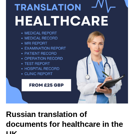
Russian translation of
documents for healthcare in the