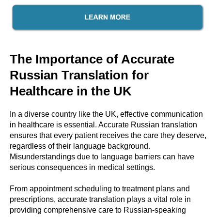
The Importance of Accurate
Russian Translation for
Healthcare in the UK
In a diverse country like the UK, effective communication
in healthcare is essential. Accurate Russian translation
ensures that every patient receives the care they deserve,
regardless of their language background.
Misunderstandings due to language barriers can have
serious consequences in medical settings.
From appointment scheduling to treatment plans and
prescriptions, accurate translation plays a vital role in
providing comprehensive care to Russian-speaking