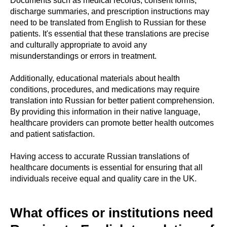
Documents such as medical records, consent forms,
discharge summaries, and prescription instructions may
need to be translated from English to Russian for these
patients. It's essential that these translations are precise
and culturally appropriate to avoid any
misunderstandings or errors in treatment.
Additionally, educational materials about health
conditions, procedures, and medications may require
translation into Russian for better patient comprehension.
By providing this information in their native language,
healthcare providers can promote better health outcomes
and patient satisfaction.
Having access to accurate Russian translations of
healthcare documents is essential for ensuring that all
individuals receive equal and quality care in the UK.
What offices or institutions need