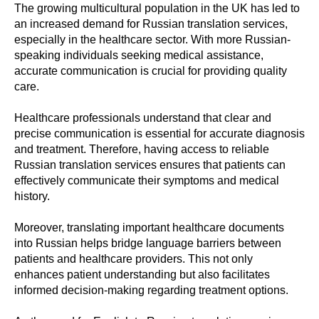
The growing multicultural population in the UK has led to
an increased demand for Russian translation services,
especially in the healthcare sector. With more Russian-
speaking individuals seeking medical assistance,
accurate communication is crucial for providing quality
care.
Healthcare professionals understand that clear and
precise communication is essential for accurate diagnosis
and treatment. Therefore, having access to reliable
Russian translation services ensures that patients can
effectively communicate their symptoms and medical
history.
Moreover, translating important healthcare documents
into Russian helps bridge language barriers between
patients and healthcare providers. This not only
enhances patient understanding but also facilitates
informed decision-making regarding treatment options.