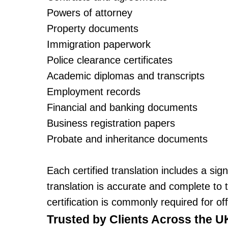
Powers of attorney
Property documents
Immigration paperwork
Police clearance certificates
Academic diplomas and transcripts
Employment records
Financial and banking documents
Business registration papers
Probate and inheritance documents
Each certified translation includes a sig
translation is accurate and complete to 
certification is commonly required for of
Trusted by Clients Across the U