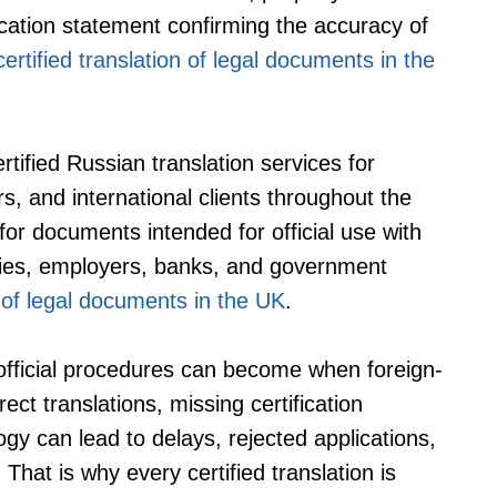
cation statement confirming the accuracy of
rtified translation of legal documents in the
tified Russian translation services for
ors, and international clients throughout the
for documents intended for official use with
sities, employers, banks, and government
n of legal documents in the UK
.
official procedures can become when foreign-
ct translations, missing certification
ogy can lead to delays, rejected applications,
hat is why every certified translation is