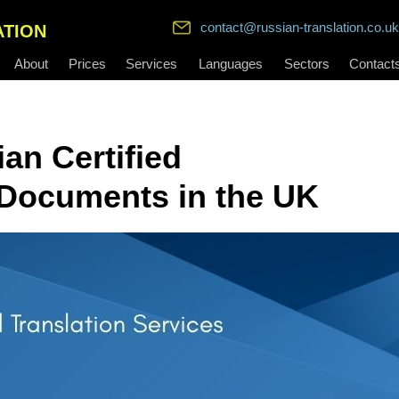
contact@russian-translation.co.uk
ATION
About
Prices
Services
Languages
Sectors
Contact
an Certified
l Documents in the UK