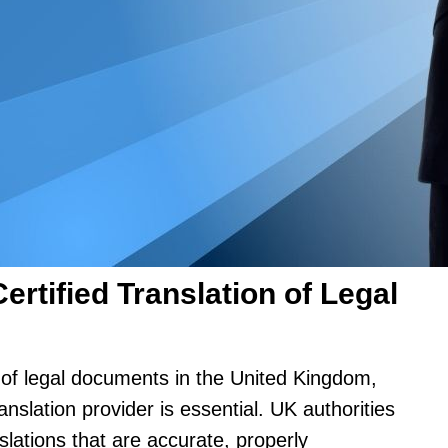
rtified Translation of Legal
n of legal documents in the United Kingdom,
nslation provider is essential. UK authorities
anslations that are accurate, properly