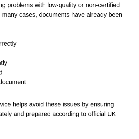
ng problems with low-quality or non-certified
. In many cases, documents have already been
rectly
tly
d
l document
rvice helps avoid these issues by ensuring
tely and prepared according to official UK