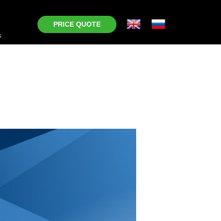
PRICE QUOTE
s