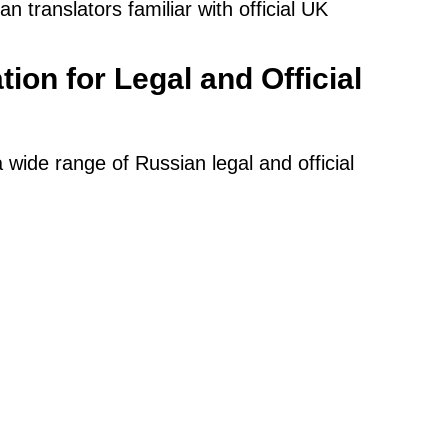
 translators familiar with official UK
tion for Legal and Official
a wide range of Russian legal and official