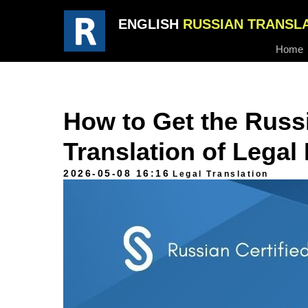
ENGLISH
RUSSIAN TRANSL
Home
How to Get the Russi
Translation of Lega
2026-05-08 16:16
Legal Translation