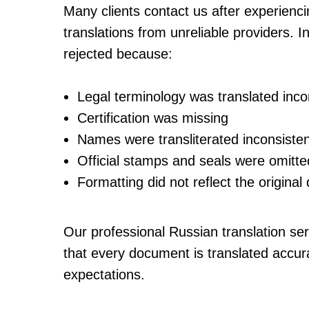
Many clients contact us after experienci
translations from unreliable providers
rejected because:
Legal terminology was translated incor
Certification was missing
Names were transliterated inconsisten
Official stamps and seals were omitte
Formatting did not reflect the origina
Our professional Russian translation se
that every document is translated accura
expectations.