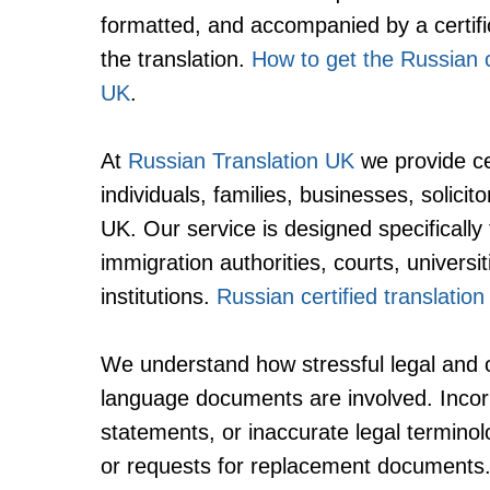
formatted, and accompanied by a certifi
the translation.
How to get the Russian ce
UK
.
At
Russian Translation UK
we provide cer
individuals, families, businesses, solicit
UK. Our service is designed specifically 
immigration authorities, courts, univer
institutions.
Russian certified translatio
We understand how stressful legal and 
language documents are involved. Incorre
statements, or inaccurate legal terminol
or requests for replacement documents. T