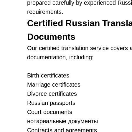
prepared carefully by experienced Russian
requirements.
Certified Russian Transla
Documents
Our certified translation service covers 
documentation, including:
Birth certificates
Marriage certificates
Divorce certificates
Russian passports
Court documents
нотариальные документы
Contracts and agreements