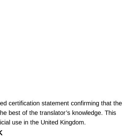
ned certification statement confirming that the
the best of the translator’s knowledge. This
ficial use in the United Kingdom.
K