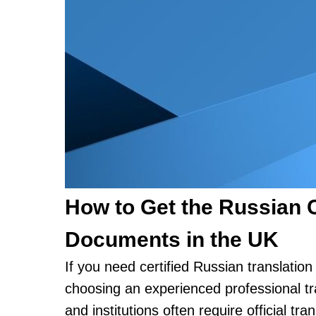
How to Get the Russian Ce
Documents in the UK
If you need certified Russian translatio
choosing an experienced professional tra
and institutions often require official tr