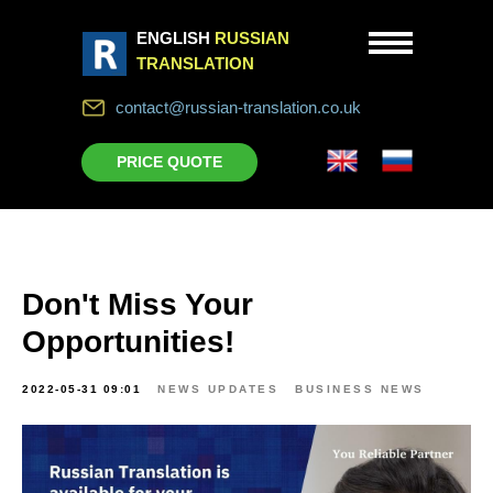
ENGLISH
RUSSIAN
TRANSLATION
contact@russian-translation.co.uk
PRICE QUOTE
Don't Miss Your
Opportunities!
2022-05-31 09:01
NEWS UPDATES
BUSINESS NEWS