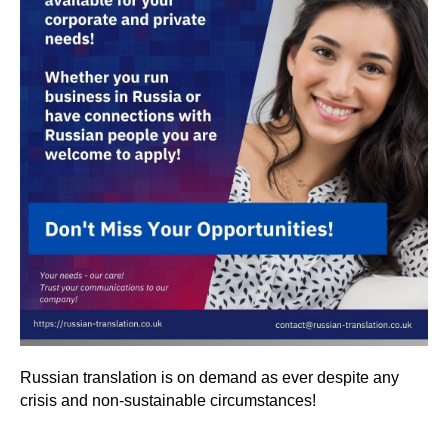
Russian translation is on demand as ever despite any
crisis and non-sustainable circumstances!