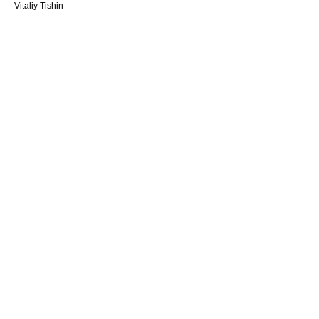
Vitaliy Tishin