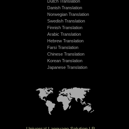
Dutch Translation
Danish Translation
Norwegian Translation
Swedish Translation
Finnish Translation
Arabic Translation
Hebrew Translation
Farsi Translation
Chinese Translation
Korean Translation
Japanese Translation
Universal Language Solution LP