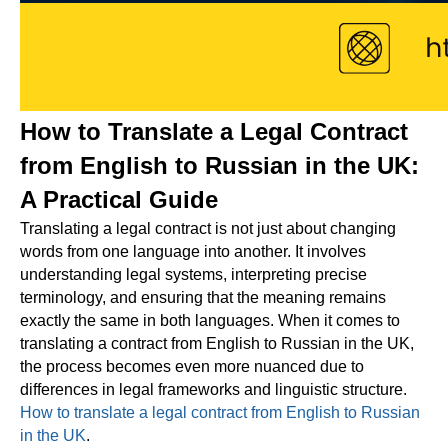
How to Translate a Legal Contract
from English to Russian in the UK:
A Practical Guide
Translating a legal contract is not just about changing
words from one language into another. It involves
understanding legal systems, interpreting precise
terminology, and ensuring that the meaning remains
exactly the same in both languages. When it comes to
translating a contract from English to Russian in the UK,
the process becomes even more nuanced due to
differences in legal frameworks and linguistic structure.
How to translate a legal contract from English to Russian
in the UK
.