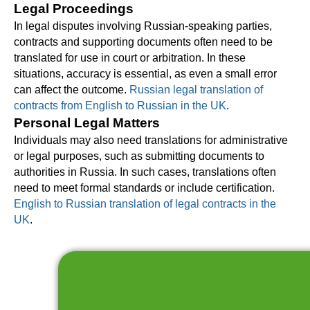
Legal Proceedings
In legal disputes involving Russian-speaking parties,
contracts and supporting documents often need to be
translated for use in court or arbitration. In these
situations, accuracy is essential, as even a small error
can affect the outcome.
Russian legal translation of
contracts from English to Russian in the UK
.
Personal Legal Matters
Individuals may also need translations for administrative
or legal purposes, such as submitting documents to
authorities in Russia. In such cases, translations often
need to meet formal standards or include certification.
English to Russian translation of legal contracts in the
UK
.