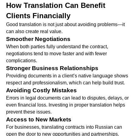
How Translation Can Benefit
Clients Financially
Good translation is not just about avoiding problems—it
can also create real value.
Smoother Negotiations
When both parties fully understand the contract,
negotiations tend to move faster and with fewer
complications.
Stronger Business Relationships
Providing documents in a client’s native language shows
respect and professionalism, which can help build trust.
Avoiding Costly Mistakes
Errors in legal documents can lead to disputes, delays, or
even financial loss. Investing in proper translation helps
prevent these issues.
Access to New Markets
For businesses, translating contracts into Russian can
open the door to new opportunities and partnerships.