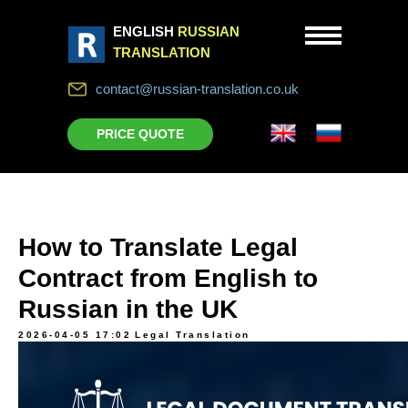
ENGLISH
RUSSIAN
TRANSLATION
contact@russian-translation.co.uk
PRICE QUOTE
How to Translate Legal
Contract from English to
Russian in the UK
2026-04-05 17:02
Legal Translation