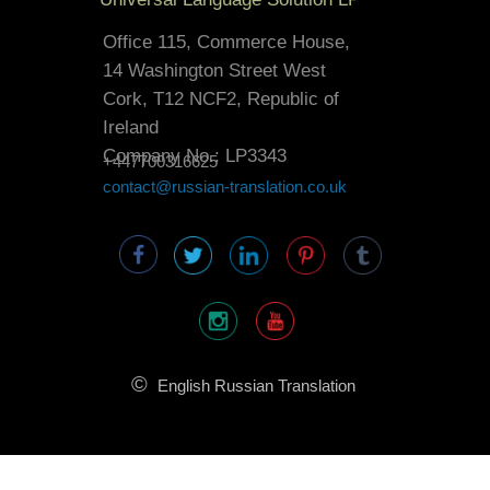
Office 115, Commerce House,
14 Washington Street West
Cork, T12 NCF2, Republic of
Ireland
Company No.: LP3343
+447700316625
contact@russian-translation.co.uk
©
English Russian Translation