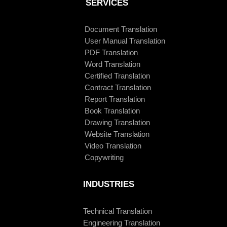
SERVICES
Document Translation
User Manual Translation
PDF Translation
Word Translation
Certified Translation
Contract Translation
Report Translation
Book Translation
Drawing Translation
Website Translation
Video Translation
Copywriting
INDUSTRIES
Technical Translation
Engineering Translation