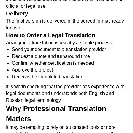
official or legal use.
Delivery
The final version is delivered in the agreed format, ready
for use.
How to Order a Legal Translation
Arranging a translation is usually a simple process:
Send your document to a translation provider
Request a quote and turnaround time
Confirm whether certification is needed
Approve the project
Receive the completed translation
It is worth checking that the provider has experience with
legal documents and understands both English and
Russian legal terminology.
Why Professional Translation
Matters
It may be tempting to rely on automated tools or non-