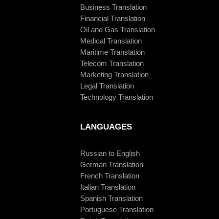
Business Translation
Financial Translation
Oil and Gas Translation
Medical Translation
Maritime Translation
Telecom Translation
Marketing Translation
Legal Translation
Technology Translation
LANGUAGES
Russian to English
German Translation
French Translation
Italian Translation
Spanish Translation
Portuguese Translation