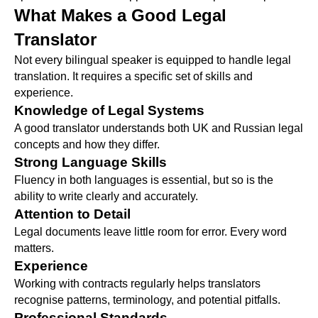
What Makes a Good Legal
Translator
Not every bilingual speaker is equipped to handle legal
translation. It requires a specific set of skills and
experience.
Knowledge of Legal Systems
A good translator understands both UK and Russian legal
concepts and how they differ.
Strong Language Skills
Fluency in both languages is essential, but so is the
ability to write clearly and accurately.
Attention to Detail
Legal documents leave little room for error. Every word
matters.
Experience
Working with contracts regularly helps translators
recognise patterns, terminology, and potential pitfalls.
Professional Standards