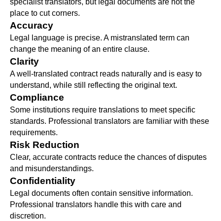
specialist translators, but legal documents are not the
place to cut corners.
Accuracy
Legal language is precise. A mistranslated term can
change the meaning of an entire clause.
Clarity
A well-translated contract reads naturally and is easy to
understand, while still reflecting the original text.
Compliance
Some institutions require translations to meet specific
standards. Professional translators are familiar with these
requirements.
Risk Reduction
Clear, accurate contracts reduce the chances of disputes
and misunderstandings.
Confidentiality
Legal documents often contain sensitive information.
Professional translators handle this with care and
discretion.