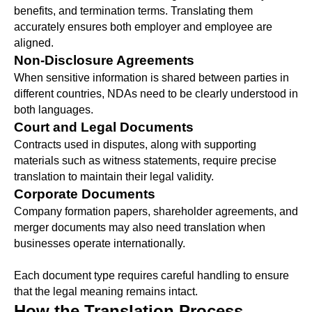
benefits, and termination terms. Translating them
accurately ensures both employer and employee are
aligned.
Non-Disclosure Agreements
When sensitive information is shared between parties in
different countries, NDAs need to be clearly understood in
both languages.
Court and Legal Documents
Contracts used in disputes, along with supporting
materials such as witness statements, require precise
translation to maintain their legal validity.
Corporate Documents
Company formation papers, shareholder agreements, and
merger documents may also need translation when
businesses operate internationally.
Each document type requires careful handling to ensure
that the legal meaning remains intact.
How the Translation Process