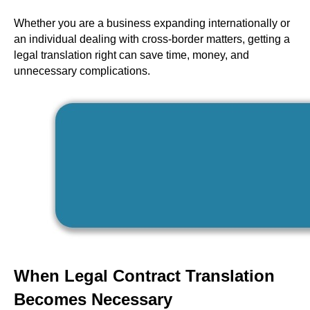
Whether you are a business expanding internationally or
an individual dealing with cross-border matters, getting a
legal translation right can save time, money, and
unnecessary complications.
When Legal Contract Translation
Becomes Necessary