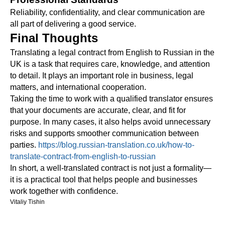
Reliability, confidentiality, and clear communication are
all part of delivering a good service.
Final Thoughts
Translating a legal contract from English to Russian in the
UK is a task that requires care, knowledge, and attention
to detail. It plays an important role in business, legal
matters, and international cooperation.
Taking the time to work with a qualified translator ensures
that your documents are accurate, clear, and fit for
purpose. In many cases, it also helps avoid unnecessary
risks and supports smoother communication between
parties.
https://blog.russian-translation.co.uk/how-to-
translate-contract-from-english-to-russian
In short, a well-translated contract is not just a formality—
it is a practical tool that helps people and businesses
work together with confidence.
Vitaliy Tishin