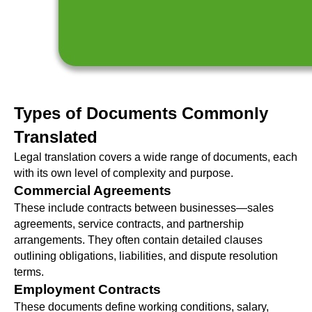
Types of Documents Commonly
Translated
Legal translation covers a wide range of documents, each
with its own level of complexity and purpose.
Commercial Agreements
These include contracts between businesses—sales
agreements, service contracts, and partnership
arrangements. They often contain detailed clauses
outlining obligations, liabilities, and dispute resolution
terms.
Employment Contracts
These documents define working conditions, salary,