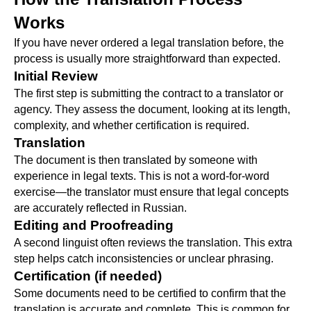
Works
If you have never ordered a legal translation before, the
process is usually more straightforward than expected.
Initial Review
The first step is submitting the contract to a translator or
agency. They assess the document, looking at its length,
complexity, and whether certification is required.
Translation
The document is then translated by someone with
experience in legal texts. This is not a word-for-word
exercise—the translator must ensure that legal concepts
are accurately reflected in Russian.
Editing and Proofreading
A second linguist often reviews the translation. This extra
step helps catch inconsistencies or unclear phrasing.
Certification (if needed)
Some documents need to be certified to confirm that the
translation is accurate and complete. This is common for