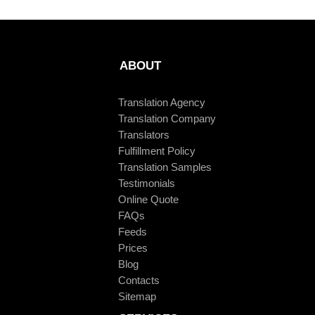
ABOUT
Translation Agency
Translation Company
Translators
Fulfillment Policy
Translation Samples
Testimonials
Online Quote
FAQs
Feeds
Prices
Blog
Contacts
Sitemap