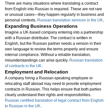
There are many situations where translating a contract
from English into Russian is required. These are not rare
or unusual cases—they happen regularly in business and
personal contexts.
Russian translation services in the UK
.
Expanding Business Operations
Imagine a UK-based company entering into a partnership
with a Russian distributor. The contract is written in
English, but the Russian partner needs a version in their
own language to review the terms properly and ensure
internal compliance. Without a reliable translation,
misunderstandings can arise quickly.
Russian translation
of contracts in the UK
.
Employment and Relocation
A company hiring a Russian-speaking employee or
relocating staff abroad may need to provide employment
contracts in Russian. This helps ensure that both parties
clearly understand their rights and responsibilities.
Russian certified translation of legal contract from English
to Russian in the UK
.