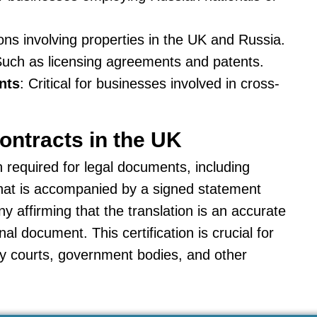
ions involving properties in the UK and Russia.
Such as licensing agreements and patents.
nts
: Critical for businesses involved in cross-
Contracts in the UK
en required for legal documents, including
e that is accompanied by a signed statement
y affirming that the translation is an accurate
al document. This certification is crucial for
by courts, government bodies, and other