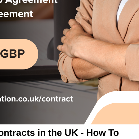
ontracts in the UK - How To