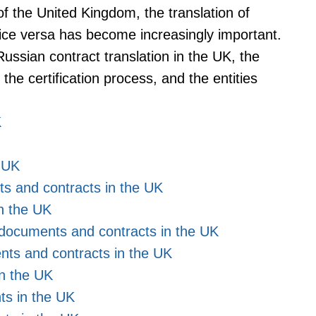
f the United Kingdom, the translation of
ice versa has become increasingly important.
 Russian contract translation in the UK, the
the certification process, and the entities
K
e UK
ts and contracts in the UK
in the UK
al documents and contracts in the UK
nts and contracts in the UK
in the UK
ts in the UK