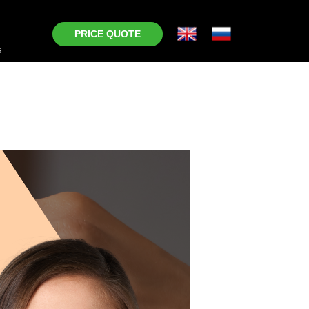
PRICE QUOTE
s