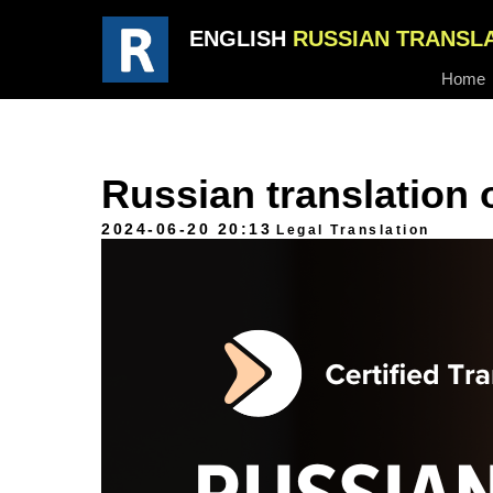
ENGLISH
RUSSIAN TRANSL
Home
Russian translation 
2024-06-20 20:13
Legal Translation