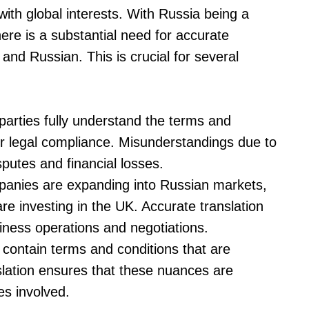
with global interests. With Russia being a
there is a substantial need for accurate
and Russian. This is crucial for several
l parties fully understand the terms and
for legal compliance. Misunderstandings due to
sputes and financial losses.
anies are expanding into Russian markets,
e investing in the UK. Accurate translation
usiness operations and negotiations.
 contain terms and conditions that are
anslation ensures that these nuances are
es involved.