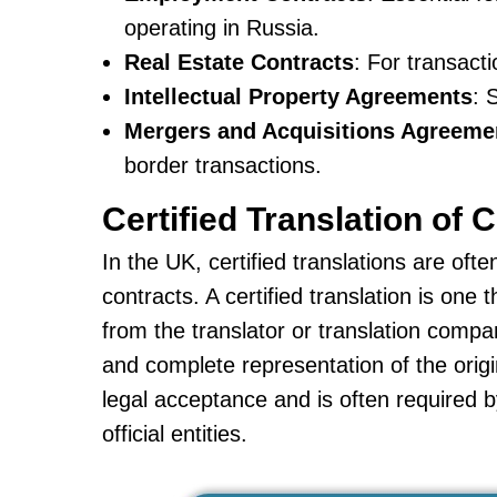
operating in Russia.
Real Estate Contracts
: For transact
Intellectual Property Agreements
: 
Mergers and Acquisitions Agreeme
border transactions.
Certified Translation of 
In the UK, certified translations are oft
contracts. A certified translation is on
from the translator or translation compan
and complete representation of the origin
legal acceptance and is often required 
official entities.