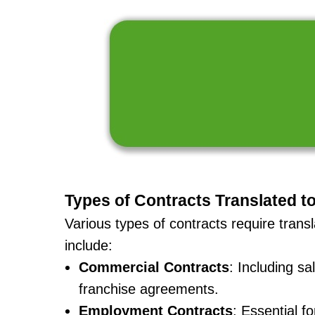
Types of Contracts Translated t
Various types of contracts require tran
include:
Commercial Contracts
: Including s
franchise agreements.
Employment Contracts
: Essential f