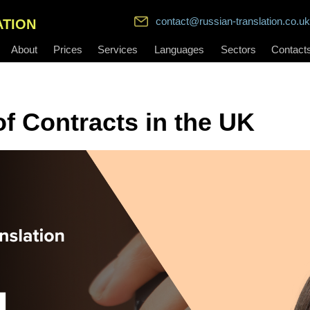
contact@russian-translation.co.uk
ATION
About
Prices
Services
Languages
Sectors
Contact
of Contracts in the UK