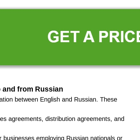
o and from Russian
slation between English and Russian. These
ales agreements, distribution agreements, and
or businesses employing Russian nationals or