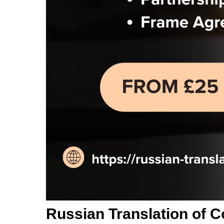
Russian Translation of C