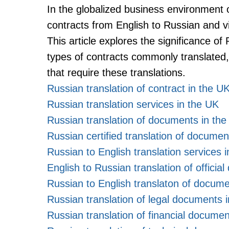
In the globalized business environment o
contracts from English to Russian and v
This article explores the significance of
types of contracts commonly translated, 
that require these translations.
Russian translation of contract in the U
Russian translation services in the UK
Russian translation of documents in th
Russian certified translation of documen
Russian to English translation services 
English to Russian translation of offici
Russian to English translaton of docume
Russian translation of legal documents 
Russian translation of financial documen