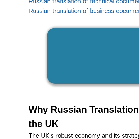
Russian translation of technical docume
Russian translation of business docume
Why Russian Translation 
the UK
The UK's robust economy and its strategi