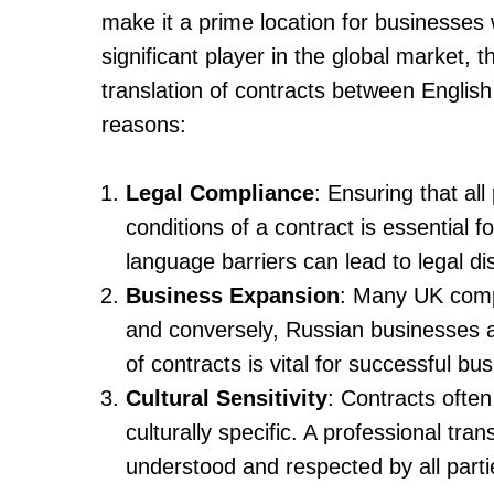
make it a prime location for businesses 
significant player in the global market, 
translation of contracts between English 
reasons:
Legal Compliance
: Ensuring that al
conditions of a contract is essential 
language barriers can lead to legal di
Business Expansion
: Many UK comp
and conversely, Russian businesses ar
of contracts is vital for successful b
Cultural Sensitivity
: Contracts often
culturally specific. A professional tr
understood and respected by all parti