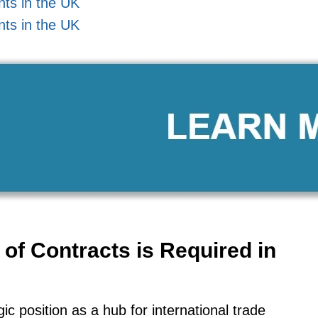
nts in the UK
nts in the UK
of Contracts is Required in
c position as a hub for international trade