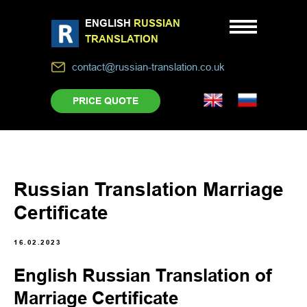
ENGLISH
RUSSIAN
TRANSLATION
contact@russian-translation.co.uk
PRICE QUOTE
Russian Translation Marriage
Certificate
16.02.2023
English Russian Translation of
Marriage Certificate