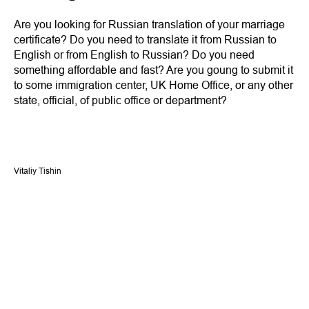
Are you looking for Russian translation of your marriage
certificate? Do you need to translate it from Russian to
English or from English to Russian? Do you need
something affordable and fast? Are you goung to submit it
to some immigration center, UK Home Office, or any other
state, official, of public office or department?
Vitaliy Tishin