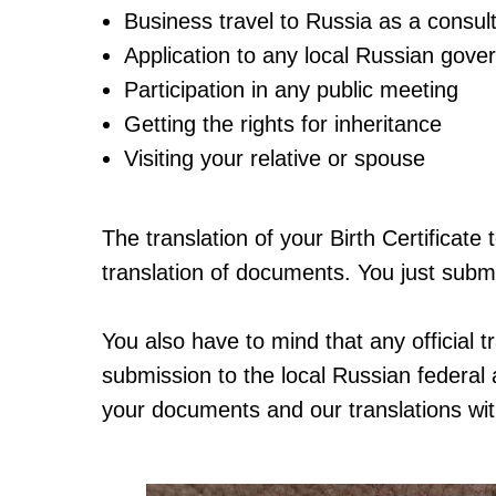
Business travel to Russia as a consult
Application to any local Russian gove
Participation in any public meeting
Getting the rights for inheritance
Visiting your relative or spouse
The translation of your Birth Certificat
translation of documents. You just subm
You also have to mind that any official t
submission to the local Russian federal 
your documents and our translations wi