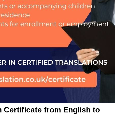
 Certificate from English to