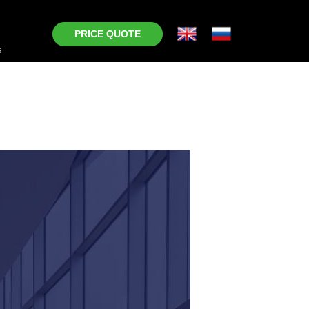
PRICE QUOTE
s