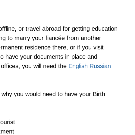
fline, or travel abroad for getting education
oing to marry your fiancée from another
rmanent residence there, or if you visit
to have your documents in place and
l offices, you will need the
English Russian
 why you would need to have your Birth
ourist
atment