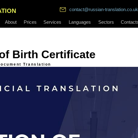
contact@russian-translation.co.uk
ATION
About
Prices
Services
Languages
Sectors
Contact
f Birth Certificate
ocument Translation