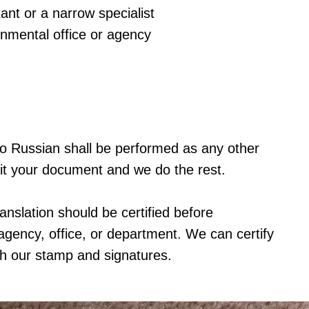
ant or a narrow specialist
rnmental office or agency
e to Russian shall be performed as any other
it your document and we do the rest.
ranslation should be certified before
agency, office, or department. We can certify
th our stamp and signatures.