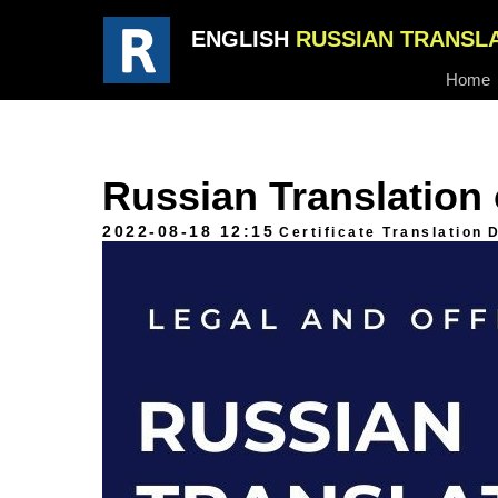
ENGLISH
RUSSIAN TRANSL
Home
Russian Translation o
2022-08-18 12:15
Certificate Translation
D