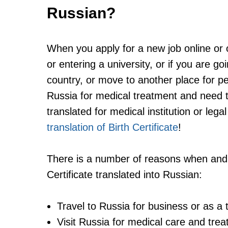
Russian?
When you apply for a new job online or of
or entering a university, or if you are g
country, or move to another place for pe
Russia for medical treatment and need 
translated for medical institution or lega
translation of Birth Certificate
!
There is a number of reasons when and
Certificate translated into Russian:
Travel to Russia for business or as a t
Visit Russia for medical care and tre