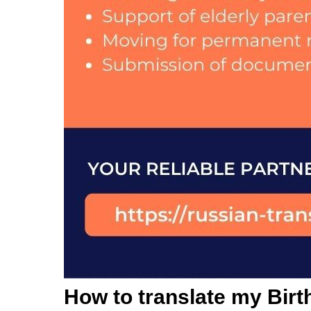
How to translate my Birth