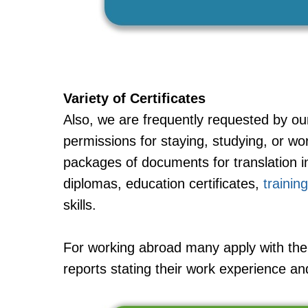
Variety of Certificates
Also, we are frequently requested by ou
permissions for staying, studying, or w
packages of documents for translation in
diplomas, education certificates,
training
skills.
For working abroad many apply with the 
reports stating their work experience a