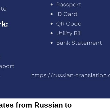
cates from Russian to