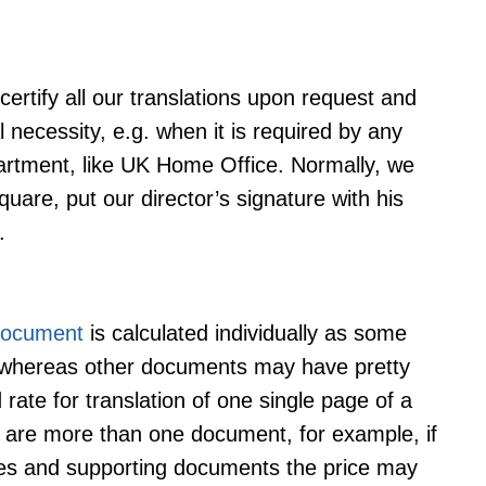
 certify all our translations upon request and
l necessity, e.g. when it is required by any
artment, like UK Home Office. Normally, we
are, put our director’s signature with his
.
 document
is calculated individually as some
 whereas other documents may have pretty
ate for translation of one single page of a
 are more than one document, for example, if
cates and supporting documents the price may