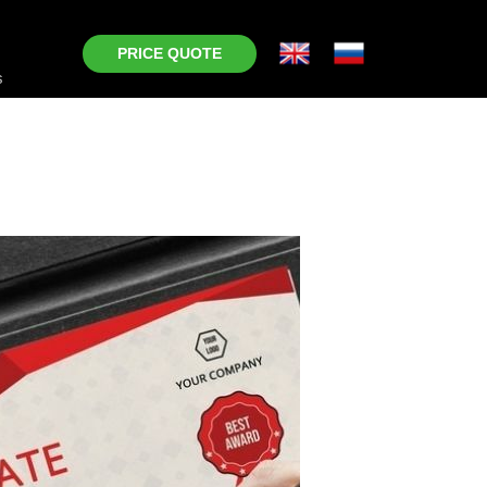
PRICE QUOTE
s