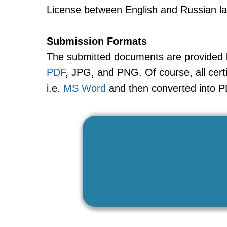
License between English and Russian l
Submission Formats
The submitted documents are provided ba
PDF
, JPG, and PNG. Of course, all certi
i.e.
MS Word
and then converted into P