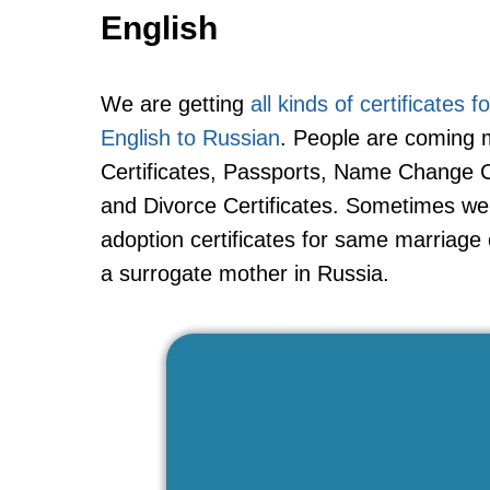
English
We are getting
all kinds of certificates 
English to Russian
. People are coming m
Certificates, Passports, Name Change Cer
and Divorce Certificates. Sometimes we ar
adoption certificates for same marriage
a surrogate mother in Russia.