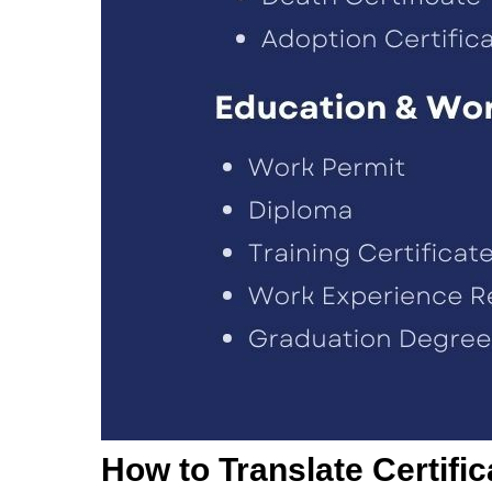
How to Translate Certifi