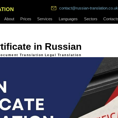
contact@russian-translation.co.uk
ATION
About
Prices
Services
Languages
Sectors
Contact
tificate in Russian
ocument Translation
Legal Translation