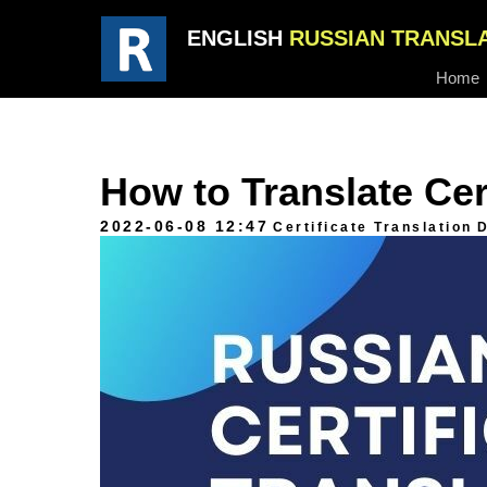
ENGLISH
RUSSIAN TRANSL
Home
How to Translate Cer
2022-06-08 12:47
Certificate Translation
D