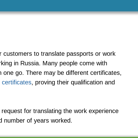
r customers to translate passports or work
orking in Russia. Many people come with
 one go. There may be different certificates,
 certificates
, proving their qualification and
request for translating the work experience
nd number of years worked.