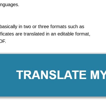
anguages.
sically in two or three formats such as
ficates are translated in an editable format,
DF.