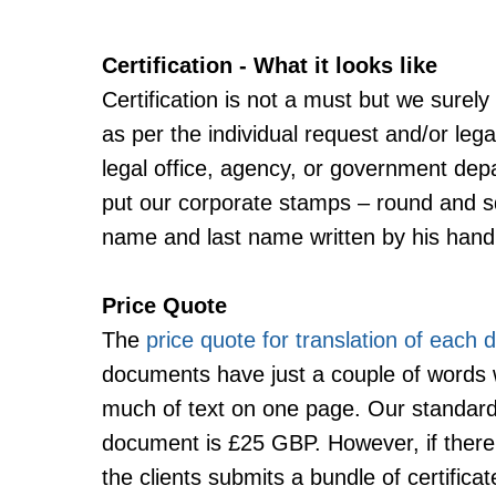
Certification - What it looks like
Certification is not a must but we surely
as per the individual request and/or lega
legal office, agency, or government dep
put our corporate stamps – round and squ
name and last name written by his hand
Price Quote
The
price quote for translation of each
documents have just a couple of words
much of text on one page. Our standard r
document is £25 GBP. However, if there
the clients submits a bundle of certifi