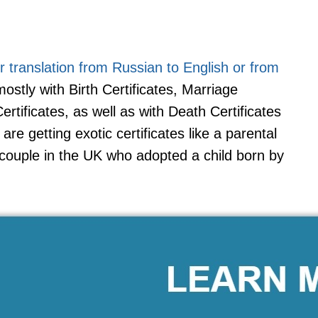
for translation from Russian to English or from
ostly with Birth Certificates, Marriage
tificates, as well as with Death Certificates
e getting exotic certificates like a parental
 couple in the UK who adopted a child born by