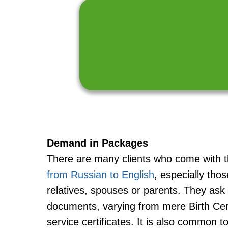
Demand in Packages
There are many clients who come with 
from Russian to English
, especially tho
relatives, spouses or parents. They ask 
documents, varying from mere Birth Cert
service certificates. It is also common to