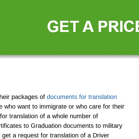
their packages of
documents for translation
se who want to immigrate or who care for their
for translation of a whole number of
ificates to Graduation documents to military
 get a request for translation of a Driver