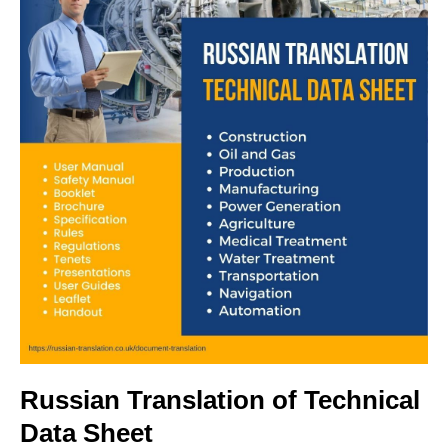
Russian Translation of Technical
Data Sheet