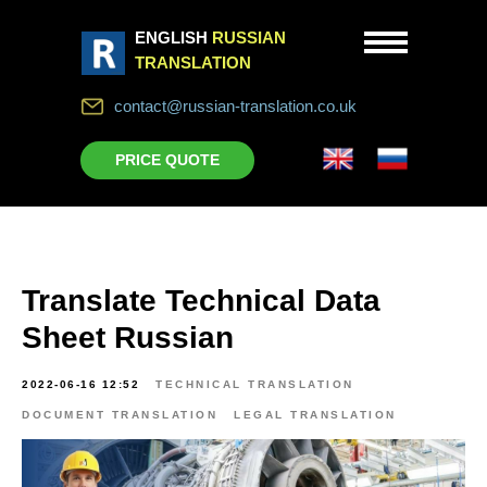
ENGLISH
RUSSIAN
TRANSLATION
contact@russian-translation.co.uk
PRICE QUOTE
Translate Technical Data
Sheet Russian
2022-06-16 12:52
TECHNICAL TRANSLATION
DOCUMENT TRANSLATION
LEGAL TRANSLATION