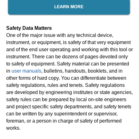
Safety Data Matters
One of the major issue with any technical device,
instrument, or equipment, is safety of that very equipment
and of the end user operating and working with this tool or
instrument. There can be dozens of pages devoted only
to safety of equipment. Safety material can be presented
in
user manuals
, bulletins, handouts, booklets, and in
other forms of hard copy. You can differentiate between
safety regulations, rules and tenets. Safety regulations
are developed by engineering institutes or state agencies,
safety rules can be prepared by local on-site engineers
and project specific safety departments, and safety tenets
can be written by any superintendent or supervisor,
foreman, or a person in charge of safety of performed
works.