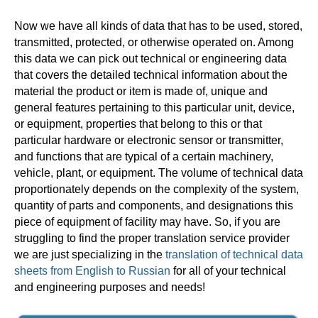
Now we have all kinds of data that has to be used, stored,
transmitted, protected, or otherwise operated on. Among
this data we can pick out technical or engineering data
that covers the detailed technical information about the
material the product or item is made of, unique and
general features pertaining to this particular unit, device,
or equipment, properties that belong to this or that
particular hardware or electronic sensor or transmitter,
and functions that are typical of a certain machinery,
vehicle, plant, or equipment. The volume of technical data
proportionately depends on the complexity of the system,
quantity of parts and components, and designations this
piece of equipment of facility may have. So, if you are
struggling to find the proper translation service provider
we are just specializing in the
translation of technical data
sheets from English to Russian
for all of your technical
and engineering purposes and needs!