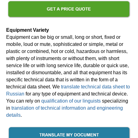
Equipment Variety
Equipment can be big or small, long or short, fixed or
mobile, loud or mute, sophisticated or simple, metal or
plastic or combined, hot or cold, hazardous or harmless,
with plenty of instruments or without them, with short
service life or with long service life, durable or quick use,
installed or dismountable, and all that equipment has its
specific technical data that is written in the form of a
technical data sheet. We
translate technical data sheet to
Russian
for any type of equipment and technical device.
You can rely on
qualification of our linguists
specializing
in
translation of technical information and engineering
details
.