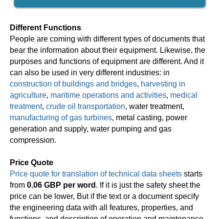
Different Functions
People are coming with different types of documents that
bear the information about their equipment. Likewise, the
purposes and functions of equipment are different. And it
can also be used in very different industries: in
construction of buildings and bridges
,
harvesting in
agriculture
,
maritime operations and activities
,
medical
treatment
,
crude oil transportation
, water treatment,
manufacturing of gas turbines
, metal casting, power
generation and supply, water pumping and gas
compression.
Price Quote
Price quote for translation of technical data sheets
starts
from
0.06 GBP per word
. If it is just the safety sheet the
price can be lower, But if the text or a document specify
the engineering data with all features, properties, and
functions, and description of operation and maintenance,