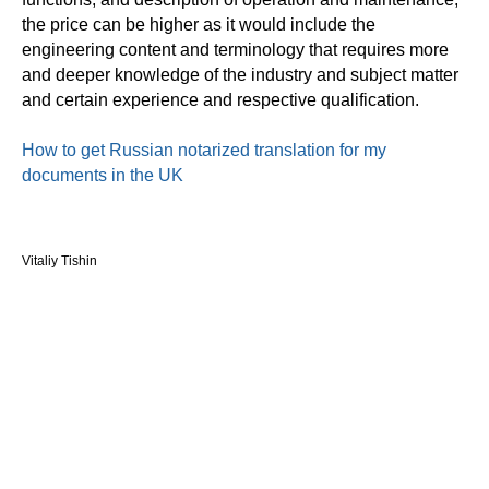
the price can be higher as it would include the
engineering content and terminology that requires more
and deeper knowledge of the industry and subject matter
and certain experience and respective qualification.
How to get Russian notarized translation for my
documents in the UK
Vitaliy Tishin